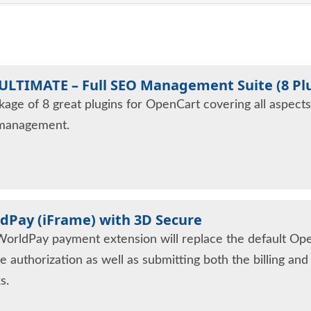
ULTIMATE – Full SEO Management Suite (8 Pl
kage of 8 great plugins for OpenCart covering all aspect
management.
dPay (iFrame) with 3D Secure
WorldPay payment extension will replace the default Op
e authorization as well as submitting both the billing an
s.