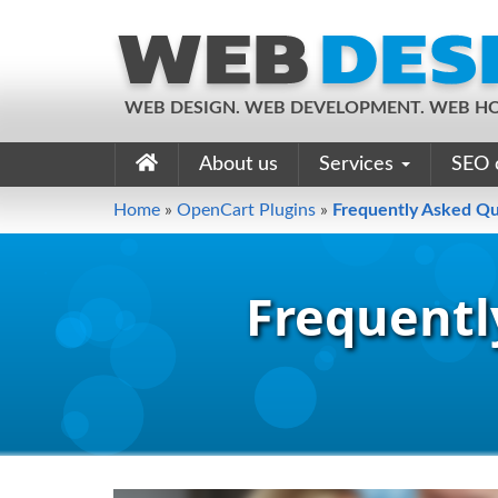
WEB DESIGN. WEB DEVELOPMENT. WEB HO
About us
Services
SEO 
Home
»
OpenCart Plugins
»
Frequently Asked Qu
Frequentl