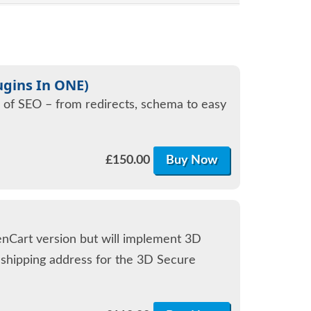
ugins In ONE)
s of SEO – from redirects, schema to easy
£
150.00
Buy Now
enCart version but will implement 3D
d shipping address for the 3D Secure