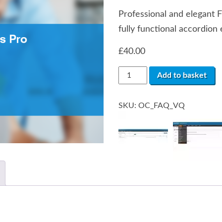
Professional and elegant 
fully functional accordion 
£
40.00
Frequently
Add to basket
Asked
Questions
/
SKU:
OC_FAQ_VQ
Accordion
FAQ
quantity