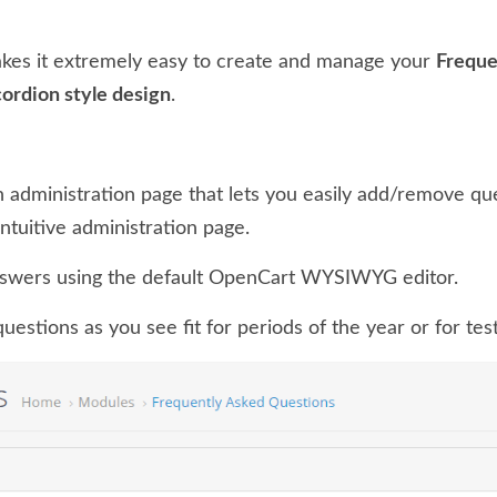
kes it extremely easy to create and manage your
Freque
cordion style design
.
 administration page that lets you easily add/remove q
intuitive administration page.
swers using the default OpenCart WYSIWYG editor.
estions as you see fit for periods of the year or for test