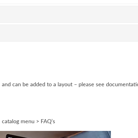
and can be added to a layout – please see documentatio
e catalog menu > FAQ’s