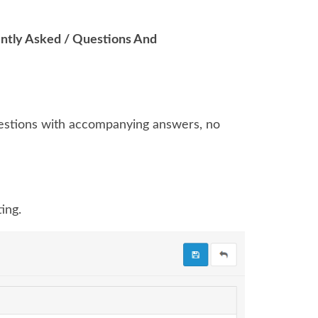
ntly Asked / Questions And
uestions with accompanying answers, no
ing.