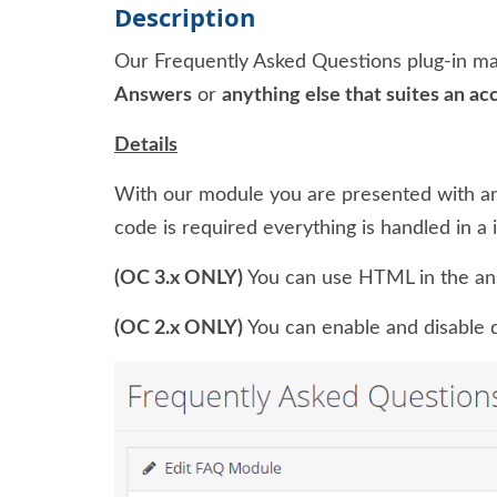
Description
Our Frequently Asked Questions plug-in ma
Answers
or
anything else that suites an ac
Details
With our module you are presented with an
code is required everything is handled in a 
(OC 3.x ONLY)
You can use HTML in the an
(OC 2.x ONLY)
You can enable and disable qu