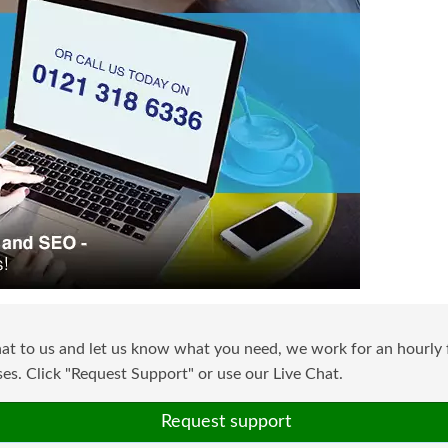
at to us and let us know what you need, we work for an hourly f
s. Click "Request Support" or use our Live Chat.
Request support