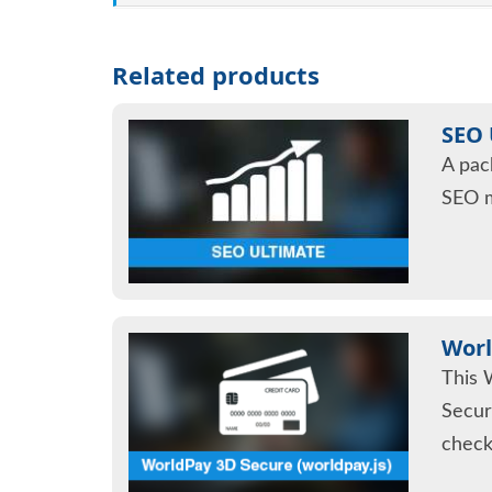
Related products
SEO 
A pac
SEO 
Worl
This 
Secur
check