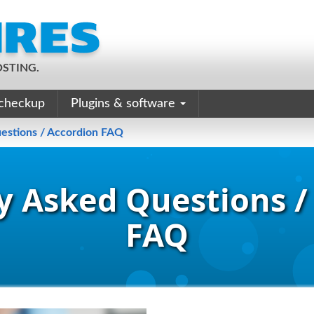
STING.
checkup
Plugins & software
estions / Accordion FAQ
y Asked Questions /
FAQ