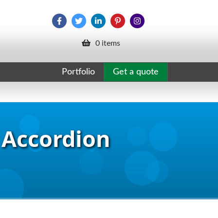
0 items
Portfolio
Get a quote
 Accordion