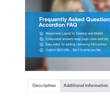
Description
Additional information