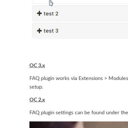
OC 3.x
FAQ plugin works via Extensions > Modules 
setup.
OC 2.x
FAQ plugin settings can be found under th