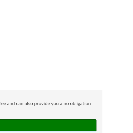
ee and can also provide you a no obligation