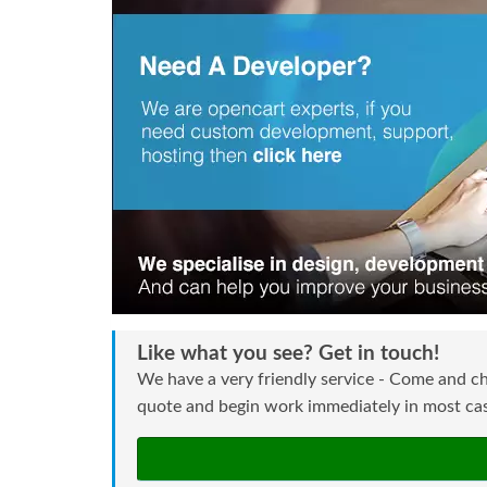
Like what you see? Get in touch!
We have a very friendly service - Come and ch
quote and begin work immediately in most case