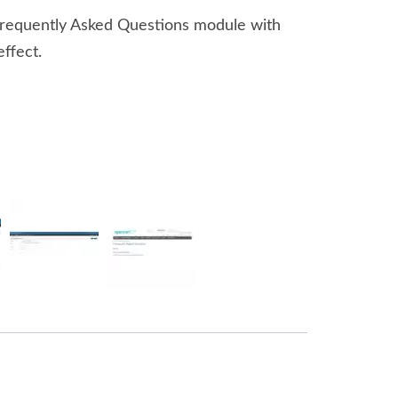
Frequently Asked Questions module with
effect.