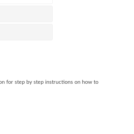
n for step by step instructions on how to