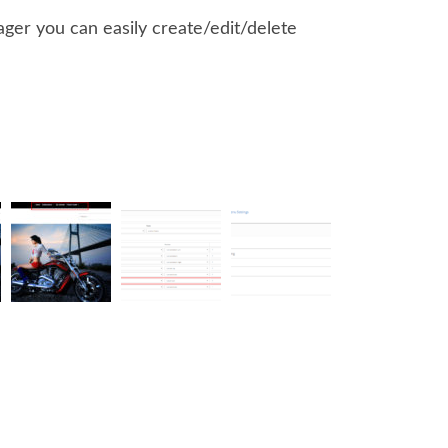
er you can easily create/edit/delete