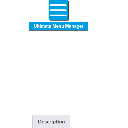
Description