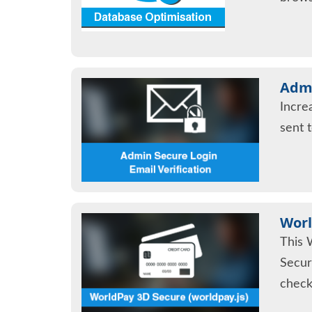
Admi
Incre
sent 
Worl
This 
Secur
check