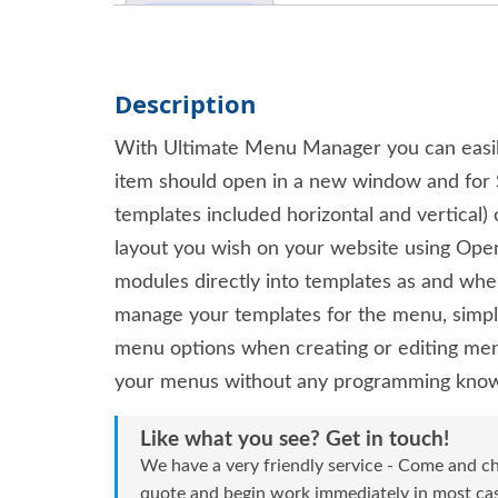
Description
With Ultimate Menu Manager you can easily
item should open in a new window and for S
templates included horizontal and vertical
layout you wish on your website using Open
modules directly into templates as and whe
manage your templates for the menu, simply
menu options when creating or editing men
your menus without any programming kno
Like what you see? Get in touch!
We have a very friendly service - Come and ch
quote and begin work immediately in most case