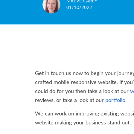
MAEVE CAREY
PARLO ITALIANO
DARYL WILLIAMS
TISH BURLEY
PAUL MYATT
JOSH CARLESS
TISH SCRIPPS
ROB SNOWDEN
MICHAEL AZIF
GARY BAKER
01/10/2022
23/09/2020
18/10/2018
04/10/2018
05/03/2018
14/12/2017
14/12/2017
04/08/2017
04/10/2015
12/06/2015
Get in touch us now to begin your journey
crafted mobile responsive website. If you
could do for you then take a look at our
w
reviews, or take a look at our
portfolio
.
We can work on improving existing websit
website making your business stand out.