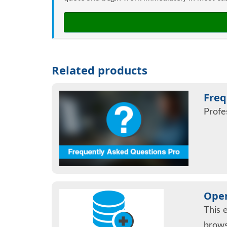
Related products
Freq
Profe
Open
This 
brows