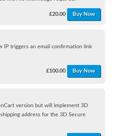
£
20.00
Buy Now
 IP triggers an email confirmation link
£
100.00
Buy Now
enCart version but will implement 3D
d shipping address for the 3D Secure