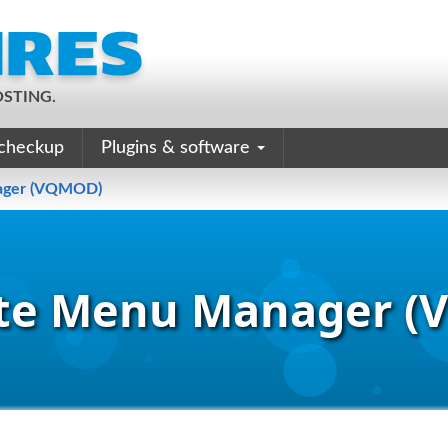
STING.
checkup
Plugins & software
ager (VQMOD)
te Menu Manager 