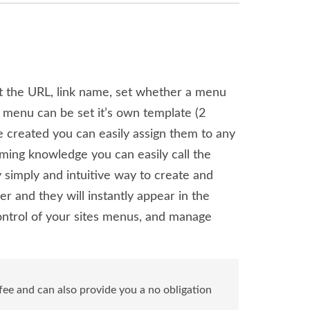
t the URL, link name, set whether a menu
 menu can be set it’s own template (2
e created you can easily assign them to any
ming knowledge you can easily call the
 simply and intuitive way to create and
 and they will instantly appear in the
ntrol of your sites menus, and manage
ee and can also provide you a no obligation