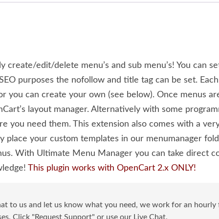
 create/edit/delete menu’s and sub menu’s! You can se
EO purposes the nofollow and title tag can be set. Each
) or you can create your own (see below). Once menus ar
Cart’s layout manager. Alternatively with some program
re you need them. This extension also comes with a very
 place your custom templates in our menumanager folder
us. With Ultimate Menu Manager you can take direct co
wledge!
This plugin works with OpenCart 2.x ONLY!
at to us and let us know what you need, we work for an hourly f
s. Click "Request Support" or use our Live Chat.