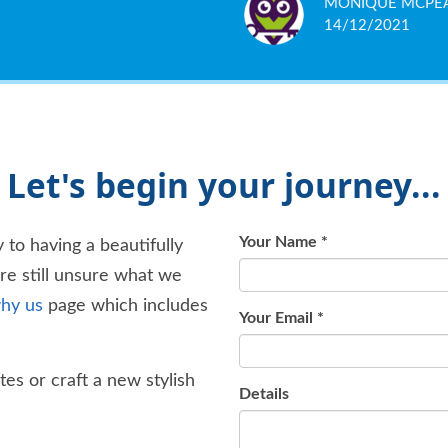
MONIQUE MCPE
GAVIN HERON
HARMINDER SIN
KIERAN MOLONE
SAVVAS PAPACHR
ARON BURLEY
S BAXTER
SOMEBODY DIGI
CAROLINE WILLI
your head against the wall,
14/12/2021
16/01/2020
16/10/2018
07/03/2018
05/03/2018
14/12/2017
04/08/2017
04/10/2016
04/10/2015
of fresh air. Personally, I 
Let's begin your journey...
Your Name
*
 to having a beautifully
're still unsure what we
hy us
page which includes
Your Email
*
es or craft a new stylish
Details