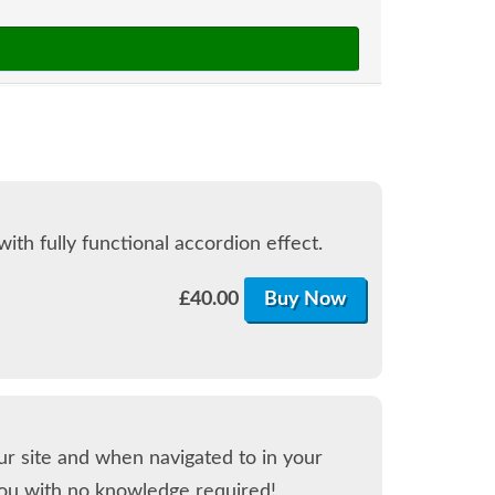
th fully functional accordion effect.
£
40.00
Buy Now
our site and when navigated to in your
ou with no knowledge required!