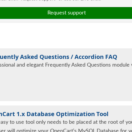
Request support
uently Asked Questions / Accordion FAQ
ssional and elegant Frequently Asked Questions module wi
Cart 1.x Database Optimization Tool
easy to use tool only needs to be placed at the root of y
er will optimize your OpenCart’s MySQL Database for y