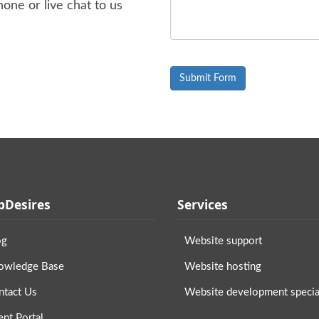
one or live chat to us
Desires
Services
og
Website support
owledge Base
Website hosting
ntact Us
Website development special
ent Portal