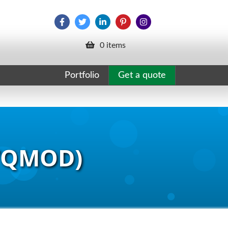
0 items
Portfolio
Get a quote
(VQMOD)