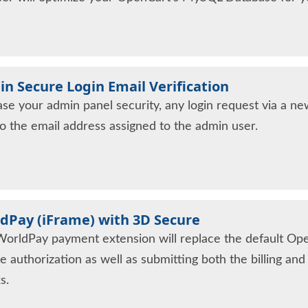
n Secure Login Email Verification
ase your admin panel security, any login request via a new
to the email address assigned to the admin user.
dPay (iFrame) with 3D Secure
WorldPay payment extension will replace the default Op
e authorization as well as submitting both the billing an
s.