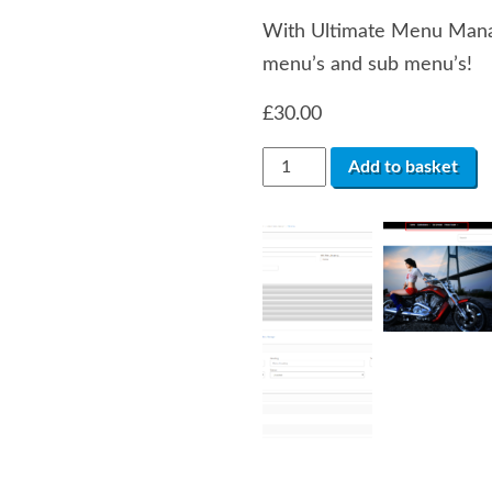
With Ultimate Menu Manag
menu’s and sub menu’s!
£
30.00
Ultimate
Add to basket
Menu
Manager
(VQMOD)
quantity