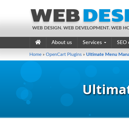
WEB DESIGN. WEB DEVELOPMENT. WEB HO
About us
Services
SEO 
Home
»
OpenCart Plugins
»
Ultimate Menu Man
Ultima