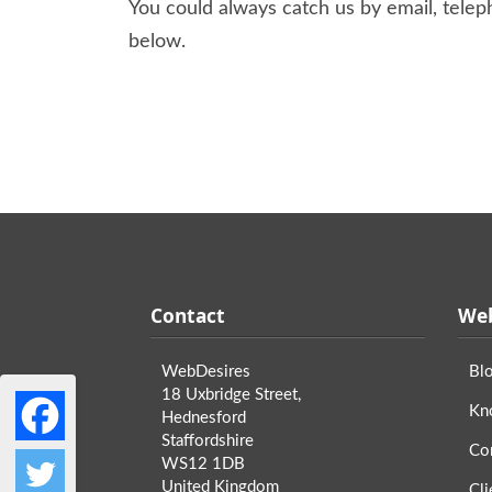
You could always catch us by email, teleph
below.
Contact
Web
WebDesires
Bl
18 Uxbridge Street,
Kn
Hednesford
Staffordshire
Co
WS12 1DB
United Kingdom
Cli