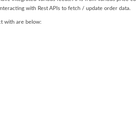
nteracting with Rest APIs to fetch / update order data.
t with are below: