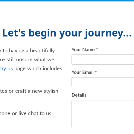
Let's begin your journey...
Your Name
*
 to having a beautifully
're still unsure what we
hy us
page which includes
Your Email
*
es or craft a new stylish
Details
one or live chat to us