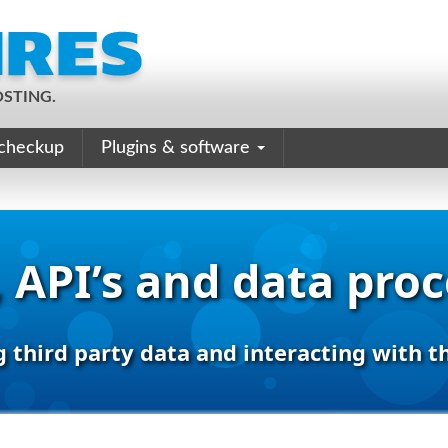
STING.
checkup
Plugins & software
 API’s and data pro
g third party data and interacting with t