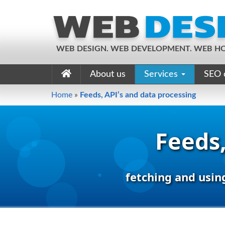
WEB DESIGN. WEB DEVELOPMENT. WEB HO
About us
Services
SEO 
Home
»
Feeds, API’s and data processing
Feeds,
fetching and usin