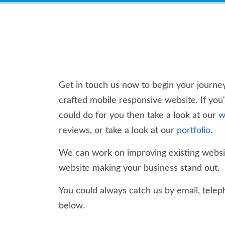
Get in touch us now to begin your journey
crafted mobile responsive website. If you
could do for you then take a look at our
w
reviews, or take a look at our
portfolio
.
We can work on improving existing websit
website making your business stand out.
You could always catch us by email, teleph
below.