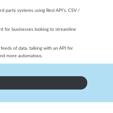
rd party systems using Rest API’s, CSV /
nt for businesses looking to streamline
eds of data, talking with an API for
r and more automatous.