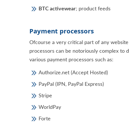
BTC activewear
; product feeds
Payment processors
Ofcourse a very critical part of any websi
processors can be notoriously complex to de
various payment processors such as:
Authorize.net (Accept Hosted)
PayPal (IPN, PayPal Express)
Stripe
WorldPay
Forte