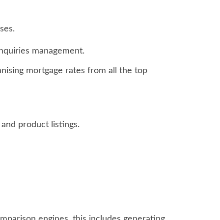
ses.
enquiries management.
anising mortgage rates from all the top
nd product listings.
mparison engines, this includes generating