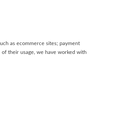
, such as ecommerce sites; payment
e of their usage, we have worked with