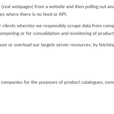
a (real webpages) from a website and then pulling out and
ases where there is no feed or API.
 clients whereby we responsibly scrape data from competi
 competing or for consolidation and monitoring of produc
use or overload our targets server resources, by fetching
s companies for the purposes of product catalogues, so