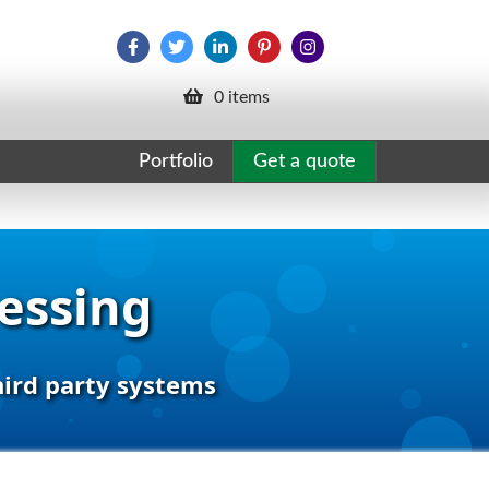
0 items
Portfolio
Get a quote
cessing
hird party systems