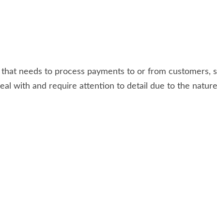
te that needs to process payments to or from customers
al with and require attention to detail due to the natur