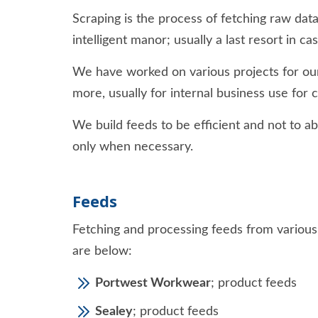
Scraping is the process of fetching raw dat
intelligent manor; usually a last resort in c
We have worked on various projects for our
more, usually for internal business use for
We build feeds to be efficient and not to ab
only when necessary.
Feeds
Fetching and processing feeds from variou
are below:
Portwest Workwear
; product feeds
Sealey
; product feeds