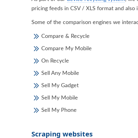
pricing feeds in CSV / XLS format and also i
Some of the comparison engines we interac
Compare & Recycle
Compare My Mobile
On Recycle
Sell Any Mobile
Sell My Gadget
Sell My Mobile
Sell My Phone
Scraping websites