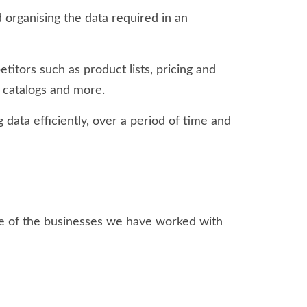
 organising the data required in an
tors such as product lists, pricing and
t catalogs and more.
 data efficiently, over a period of time and
me of the businesses we have worked with