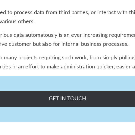
 to process data from third parties, or interact with thi
arious others.
arious data automatously is an ever increasing requireme
tive customer but also for internal business processes.
any projects requiring such work, from simply pulling fe
arties in an effort to make administration quicker, easie
GET IN TOUCH