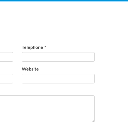
Telephone
*
Website