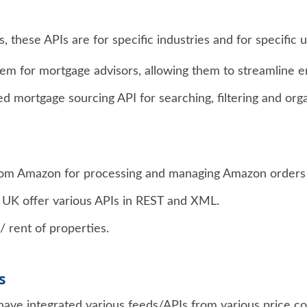
 these APIs are for specific industries and for specific u
em for mortgage advisors, allowing them to streamline 
ted mortgage sourcing API for searching, filtering and org
from Amazon for processing and managing Amazon orders a
UK offer various APIs in REST and XML.
/ rent of properties.
s
have integrated various feeds/APIs from various price co