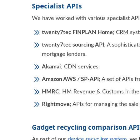
Specialist APIs
We have worked with various specialist APIs,
twenty7tec FINPLAN Home
; CRM syst
twenty7tec sourcing API
; A sophistica
mortgage lenders.
Akamai
; CDN services.
Amazon AWS / SP-API
; A set of APIs 
HMRC
; HM Revenue & Customs in the 
Rightmove
; APIs for managing the sale 
Gadget recycling comparison API
As part of our
device recycling system
, we 