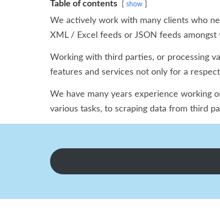
Table of contents
show
We actively work with many clients who need
XML / Excel feeds or JSON feeds amongst v
Working with third parties, or processing v
features and services not only for a respec
We have many years experience working on m
various tasks, to scraping data from third p