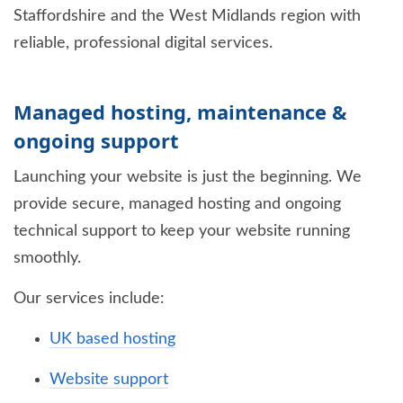
Staffordshire and the West Midlands region with
reliable, professional digital services.
Managed hosting, maintenance &
ongoing support
Launching your website is just the beginning. We
provide secure, managed hosting and ongoing
technical support to keep your website running
smoothly.
Our services include:
UK based hosting
Website support