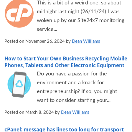
This is a bit of a weird one, so about
midnight last night (26/11/24) I was
woken up by our Site24x7 monitoring
service...
Posted on
November 26, 2024
by
Dean Williams
How to Start Your Own Business Recycling Mobile
Phones, Tablets and Other Electronic Equipment
Do you have a passion for the
environment and a knack for
entrepreneurship? If so, you might
want to consider starting your...
Posted on
March 8, 2024
by
Dean Williams
cPanel: message has lines too long for transport