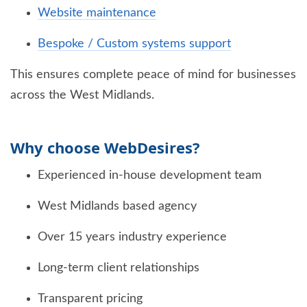
Website maintenance
Bespoke / Custom systems support
This ensures complete peace of mind for businesses
across the West Midlands.
Why choose WebDesires?
Experienced in-house development team
West Midlands based agency
Over 15 years industry experience
Long-term client relationships
Transparent pricing