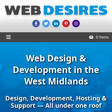
0 items
Web Design &
Development in the
West Midlands
Design, Development, Hosting &
Support — All under one roof