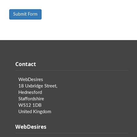
Contact
WebDesires
18 Uxbridge Street,
Hednesford
Staffordshire
WS12 1DB
United Kingdom
WebDesires