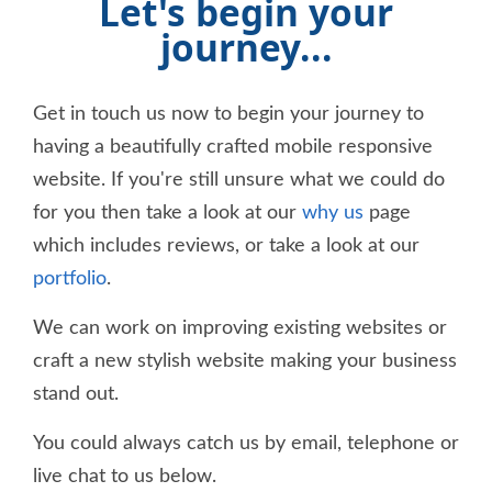
Let's begin your
journey...
Get in touch us now to begin your journey to
having a beautifully crafted mobile responsive
website. If you're still unsure what we could do
for you then take a look at our
why us
page
which includes reviews, or take a look at our
portfolio
.
We can work on improving existing websites or
craft a new stylish website making your business
stand out.
You could always catch us by email, telephone or
live chat to us below.