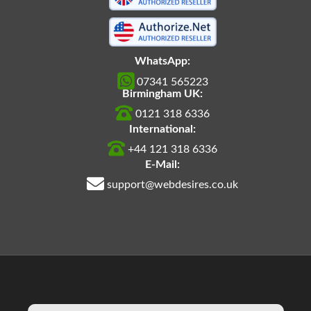
WhatsApp:
07341 565223
Birmingham UK:
0121 318 6336
International:
+44 121 318 6336
E-Mail:
support@webdesires.co.uk