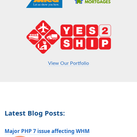
View Our Portfolio
Latest Blog Posts:
Major PHP 7 issue affecting WHM