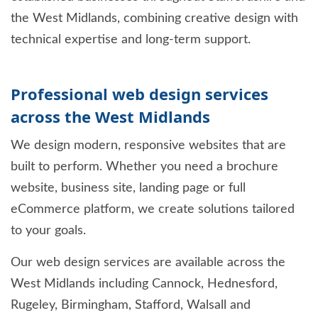
the West Midlands, combining creative design with
technical expertise and long-term support.
Professional web design services
across the West Midlands
We design modern, responsive websites that are
built to perform. Whether you need a brochure
website, business site, landing page or full
eCommerce platform, we create solutions tailored
to your goals.
Our web design services are available across the
West Midlands including Cannock, Hednesford,
Rugeley, Birmingham, Stafford, Walsall and