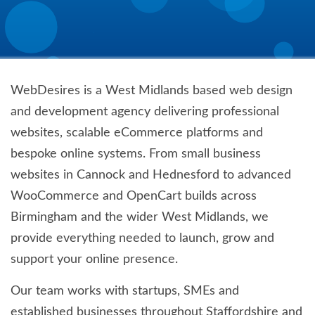
WebDesires is a West Midlands based web design
and development agency delivering professional
websites, scalable eCommerce platforms and
bespoke online systems. From small business
websites in Cannock and Hednesford to advanced
WooCommerce and OpenCart builds across
Birmingham and the wider West Midlands, we
provide everything needed to launch, grow and
support your online presence.
Our team works with startups, SMEs and
established businesses throughout Staffordshire and