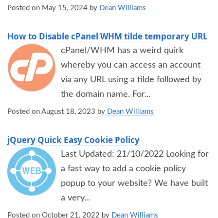
Posted on
May 15, 2024
by
Dean Williams
How to Disable cPanel WHM tilde temporary URL
cPanel/WHM has a weird quirk
whereby you can access an account
via any URL using a tilde followed by
the domain name. For...
Posted on
August 18, 2023
by
Dean Williams
jQuery Quick Easy Cookie Policy
Last Updated: 21/10/2022 Looking for
a fast way to add a cookie policy
popup to your website? We have built
a very...
Posted on
October 21, 2022
by
Dean Williams