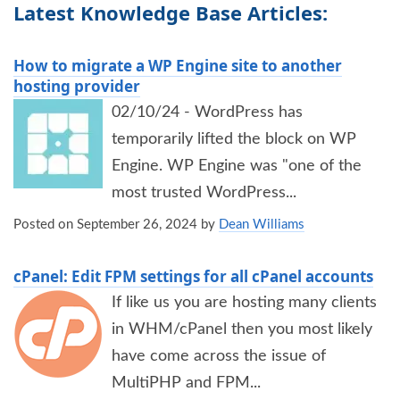
Latest Knowledge Base Articles:
How to migrate a WP Engine site to another
hosting provider
02/10/24 - WordPress has
temporarily lifted the block on WP
Engine. WP Engine was "one of the
most trusted WordPress...
Posted on
September 26, 2024
by
Dean Williams
cPanel: Edit FPM settings for all cPanel accounts
If like us you are hosting many clients
in WHM/cPanel then you most likely
have come across the issue of
MultiPHP and FPM...