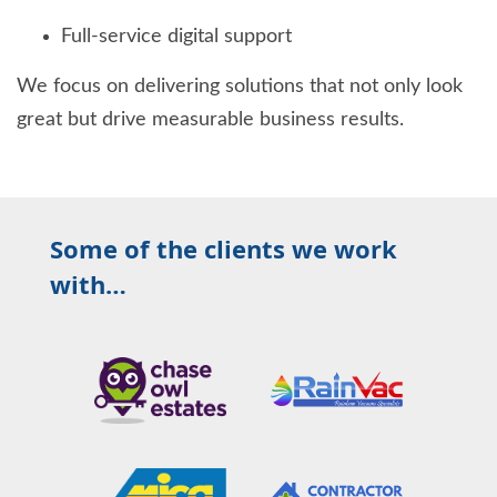
Full-service digital support
We focus on delivering solutions that not only look
great but drive measurable business results.
Some of the clients we work
with…