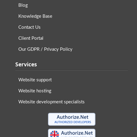
Blog
Knowledge Base
Contact Us
Client Portal
Our GDPR / Privacy Policy
Services
Website support
Website hosting
Website development specialists