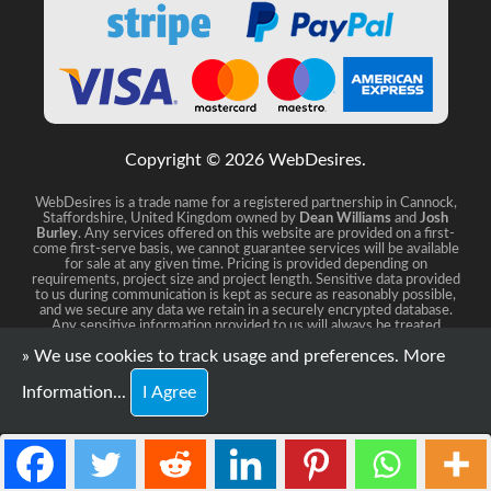
Copyright © 2026 WebDesires.
WebDesires is a trade name for a registered partnership in Cannock,
Staffordshire, United Kingdom owned by
Dean Williams
and
Josh
Burley
. Any services offered on this website are provided on a first-
come first-serve basis, we cannot guarantee services will be available
for sale at any given time. Pricing is provided depending on
requirements, project size and project length. Sensitive data provided
to us during communication is kept as secure as reasonably possible,
and we secure any data we retain in a securely encrypted database.
Any sensitive information provided to us will always be treated
distreetly and confidential.
» We use cookies to track usage and preferences.
More
Information...
I Agree