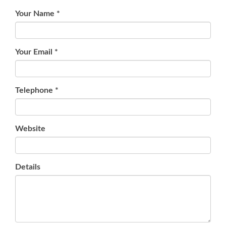
Your Name
*
Your Email
*
Telephone
*
Website
Details