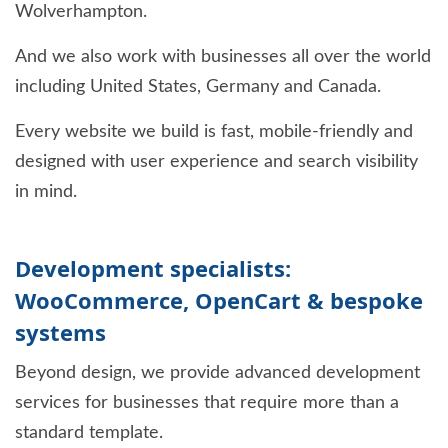
Wolverhampton.
And we also work with businesses all over the world
including United States, Germany and Canada.
Every website we build is fast, mobile-friendly and
designed with user experience and search visibility
in mind.
Development specialists:
WooCommerce, OpenCart & bespoke
systems
Beyond design, we provide advanced development
services for businesses that require more than a
standard template.