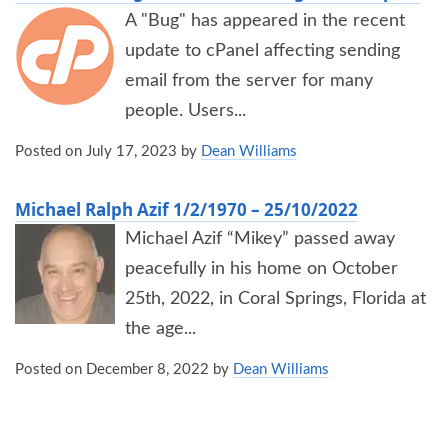
A "Bug" has appeared in the recent
update to cPanel affecting sending
email from the server for many
people. Users...
Posted on
July 17, 2023
by
Dean Williams
Michael Ralph Azif 1/2/1970 – 25/10/2022
Michael Azif “Mikey” passed away
peacefully in his home on October
25th, 2022, in Coral Springs, Florida at
the age...
Posted on
December 8, 2022
by
Dean Williams