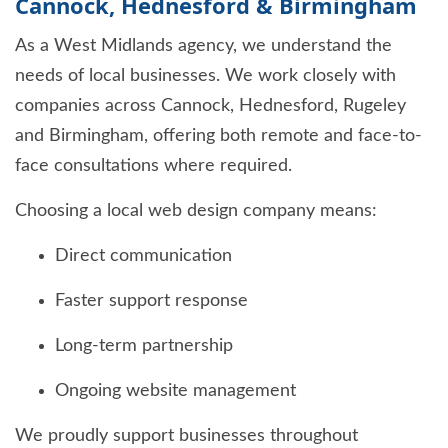
Cannock, Hednesford & Birmingham
As a West Midlands agency, we understand the
needs of local businesses. We work closely with
companies across Cannock, Hednesford, Rugeley
and Birmingham, offering both remote and face-to-
face consultations where required.
Choosing a local web design company means:
Direct communication
Faster support response
Long-term partnership
Ongoing website management
We proudly support businesses throughout