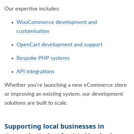
Our expertise includes:
WooCommerce development and
customisation
OpenCart development and support
Bespoke PHP systems
API integrations
Whether you’re launching a new eCommerce store
or improving an existing system, our development
solutions are built to scale.
Supporting local businesses in