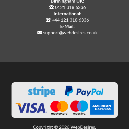
Birmingham UK:
0121 318 6336
International:
+44 121 318 6336
E-Mail:
support@webdesires.co.uk
Copyright © 2026 WebDesires.