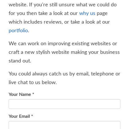
website. If you're still unsure what we could do
for you then take a look at our
why us
page
which includes reviews, or take a look at our
portfolio
.
We can work on improving existing websites or
craft a new stylish website making your business
stand out.
You could always catch us by email, telephone or
live chat to us below.
Your Name
*
Your Email
*