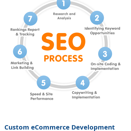
Custom eCommerce Development