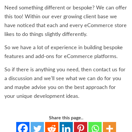
Need something different or bespoke? We can offer
this too! Within our ever growing client base we
have noticed that each and every eCommerce store
likes to do things slightly differently.
So we have a lot of experience in building bespoke
features and add-ons for eCommerce platforms.
So if there is anything you need, then contact us for
a discussion and we’ll see what we can do for you
and maybe advise you on the best approach for
your unique development ideas.
Share this page..