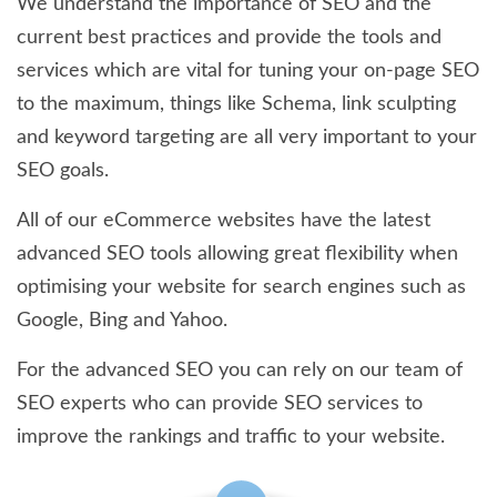
We understand the importance of SEO and the
current best practices and provide the tools and
services which are vital for tuning your on-page SEO
to the maximum, things like Schema, link sculpting
and keyword targeting are all very important to your
SEO goals.
All of our eCommerce websites have the latest
advanced SEO tools allowing great flexibility when
optimising your website for search engines such as
Google, Bing and Yahoo.
For the advanced SEO you can rely on our team of
SEO experts who can provide SEO services to
improve the rankings and traffic to your website.