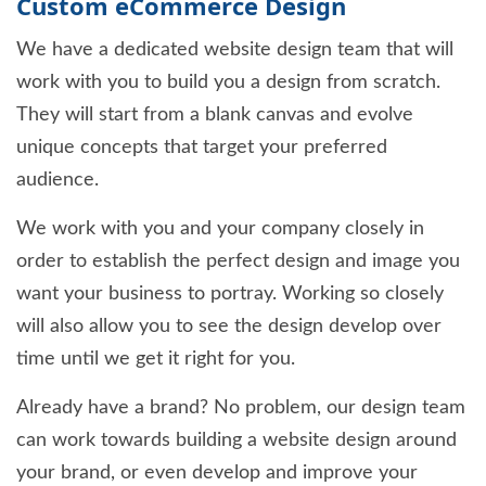
Custom eCommerce Design
We have a dedicated website design team that will
work with you to build you a design from scratch.
They will start from a blank canvas and evolve
unique concepts that target your preferred
audience.
We work with you and your company closely in
order to establish the perfect design and image you
want your business to portray. Working so closely
will also allow you to see the design develop over
time until we get it right for you.
Already have a brand? No problem, our design team
can work towards building a website design around
your brand, or even develop and improve your