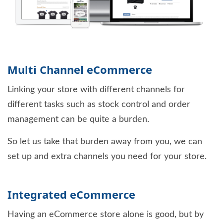
Multi Channel eCommerce
Linking your store with different channels for
different tasks such as stock control and order
management can be quite a burden.
So let us take that burden away from you, we can
set up and extra channels you need for your store.
Integrated eCommerce
Having an eCommerce store alone is good, but by