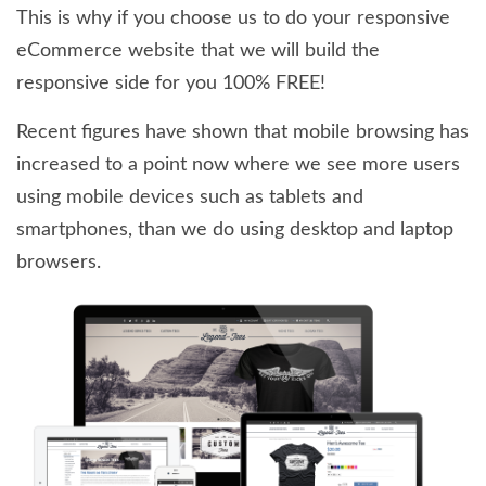
This is why if you choose us to do your responsive
eCommerce website that we will build the
responsive side for you 100% FREE!
Recent figures have shown that mobile browsing has
increased to a point now where we see more users
using mobile devices such as tablets and
smartphones, than we do using desktop and laptop
browsers.