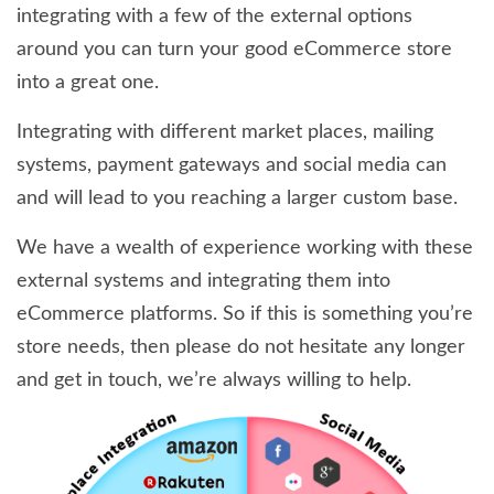
integrating with a few of the external options
around you can turn your good eCommerce store
into a great one.
Integrating with different market places, mailing
systems, payment gateways and social media can
and will lead to you reaching a larger custom base.
We have a wealth of experience working with these
external systems and integrating them into
eCommerce platforms. So if this is something you’re
store needs, then please do not hesitate any longer
and get in touch, we’re always willing to help.