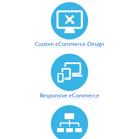
Custom eCommerce Design
Responsive eCommerce