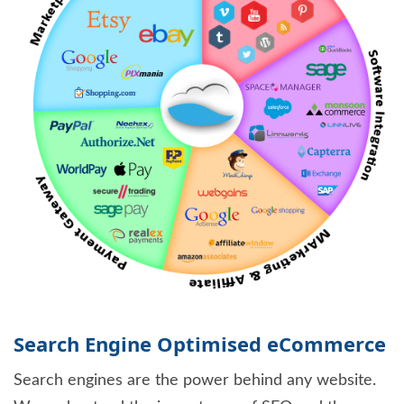
Search Engine Optimised eCommerce
Search engines are the power behind any website.