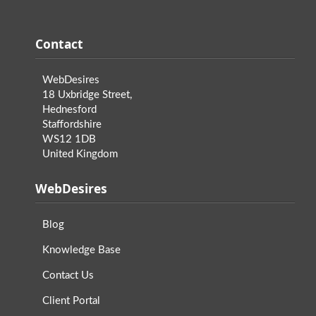
Contact
WebDesires
18 Uxbridge Street,
Hednesford
Staffordshire
WS12 1DB
United Kingdom
WebDesires
Blog
Knowledge Base
Contact Us
Client Portal