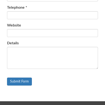
Telephone
*
Website
Details