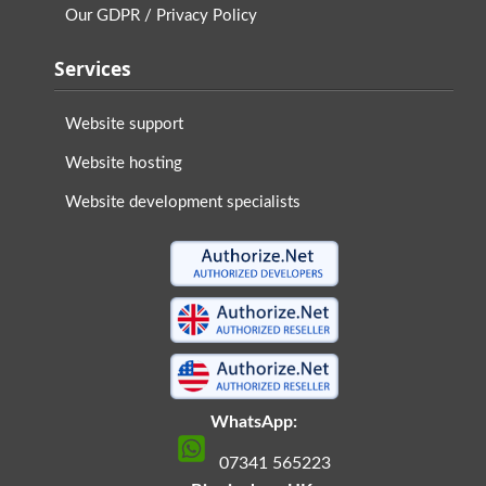
Our GDPR / Privacy Policy
Services
Website support
Website hosting
Website development specialists
WhatsApp:
07341 565223