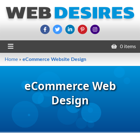
0 items
Home
»
eCommerce Website Design
eCommerce Web
Design