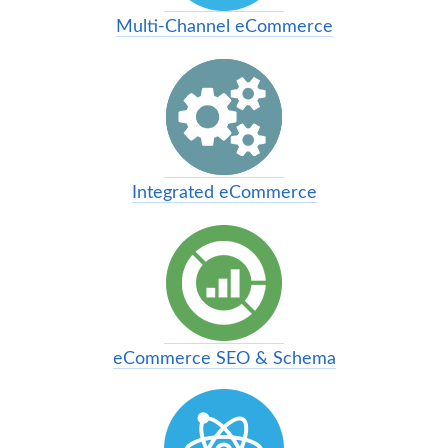
Multi-Channel eCommerce
Integrated eCommerce
eCommerce SEO & Schema