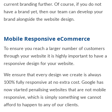
current branding further. Of course, if you do not
have a brand yet, then our team can develop your
brand alongside the website design.
Mobile Responsive eCommerce
To ensure you reach a larger number of customers
through your website it is highly important to have a
responsive design for your website.
We ensure that every design we create is always
100% fully responsive at no extra cost. Google has
now started penalising websites that are not mobile
responsive, which is simply something we cannot
afford to happen to any of our clients.