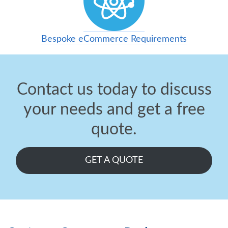
Bespoke eCommerce Requirements
Contact us today to discuss
your needs and get a free
quote.
GET A QUOTE