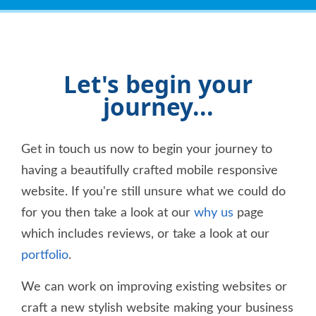
reliant on other people's mods working (that
usually don't) and ended up banging your head
against the wall, working with these chaps will
be like a breath of fresh air. Personally, I
wouldn't consider using anyone else.
Let's begin your
journey...
Get in touch us now to begin your journey to
having a beautifully crafted mobile responsive
website. If you're still unsure what we could do
for you then take a look at our
why us
page
which includes reviews, or take a look at our
portfolio
.
We can work on improving existing websites or
craft a new stylish website making your business