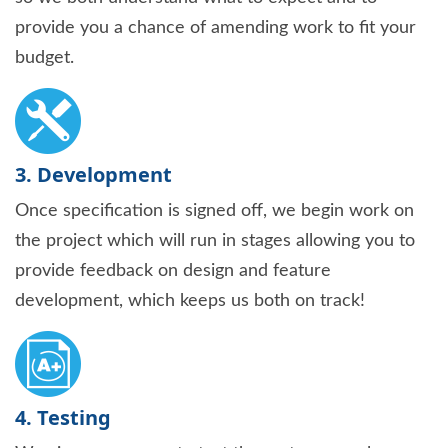
provide you a chance of amending work to fit your
budget.
3. Development
Once specification is signed off, we begin work on
the project which will run in stages allowing you to
provide feedback on design and feature
development, which keeps us both on track!
4. Testing