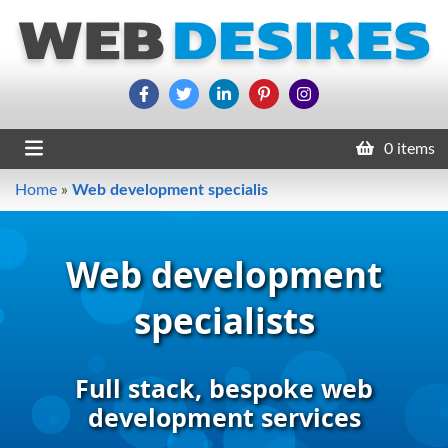
0 items
Home
»
Web development specialis
Web development
specialists
Full stack, bespoke web
development services