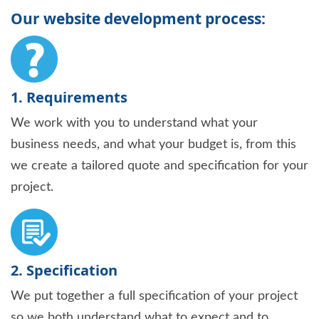
Our website development process:
1. Requirements
We work with you to understand what your
business needs, and what your budget is, from this
we create a tailored quote and specification for your
project.
2. Specification
We put together a full specification of your project
so we both understand what to expect and to