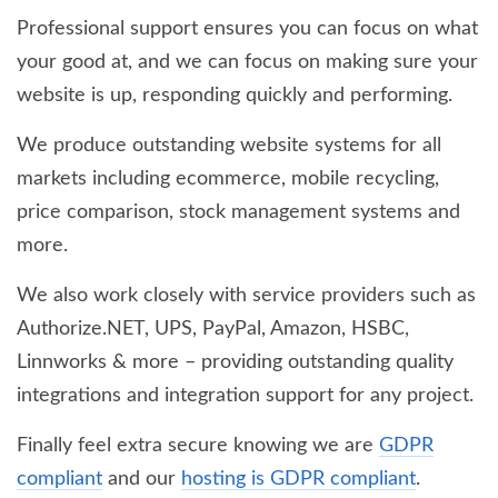
Professional support ensures you can focus on what
your good at, and we can focus on making sure your
website is up, responding quickly and performing.
We produce outstanding website systems for all
markets including ecommerce, mobile recycling,
price comparison, stock management systems and
more.
We also work closely with service providers such as
Authorize.NET, UPS, PayPal, Amazon, HSBC,
Linnworks & more – providing outstanding quality
integrations and integration support for any project.
Finally feel extra secure knowing we are
GDPR
compliant
and our
hosting is GDPR compliant
.