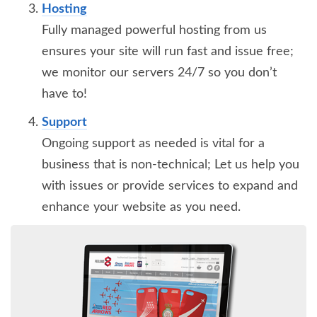
Hosting
Fully managed powerful hosting from us
ensures your site will run fast and issue free;
we monitor our servers 24/7 so you don’t
have to!
Support
Ongoing support as needed is vital for a
business that is non-technical; Let us help you
with issues or provide services to expand and
enhance your website as you need.