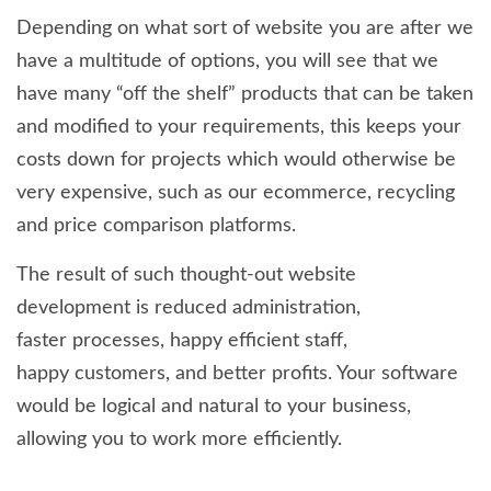
Depending on what sort of website you are after we
have a multitude of options, you will see that we
have many “off the shelf” products that can be taken
and modified to your requirements, this keeps your
costs down for projects which would otherwise be
very expensive, such as our ecommerce, recycling
and price comparison platforms.
The result of such thought-out website
development is reduced administration,
faster processes, happy efficient staff,
happy customers, and better profits. Your software
would be logical and natural to your business,
allowing you to work more efficiently.