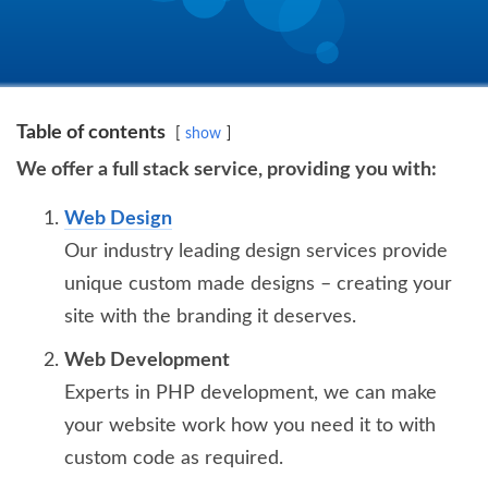
Table of contents
show
We offer a full stack service, providing you with:
Web Design
Our industry leading design services provide
unique custom made designs – creating your
site with the branding it deserves.
Web Development
Experts in PHP development, we can make
your website work how you need it to with
custom code as required.