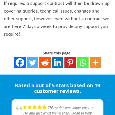
If required a support contract will then be drawn up
covering queries, technical issues, changes and
other support, however even without a contract we
are here 7 days a week to provide any support you
require!
Share this page..
Rated
5 out of 5 stars
based on 19
customer reviews.
This script was super easy to
We are actually working with
Has completed every task we
Fantastic professional
Appreciate expert guidance
Very happy with the service I
Fantastic professional
brilliant and supportive service.
Very professional and
It's been a pleasure working
use and just what we needed! Dean in Web
webdesires with Dean and they are great and
have thrown at them. Nothing is too big or
company, they created me a beautiful bespoke
from these committed guys, especially their
received from web desires, they have built me
company, they created me a beautiful bespoke
I purchased an add-on extension for OpenCart
approachable duo, quick at problem solving
with these guys so far, good communication