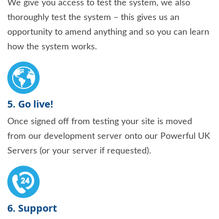
We give you access to test the system, we also
thoroughly test the system – this gives us an
opportunity to amend anything and so you can learn
how the system works.
5. Go live!
Once signed off from testing your site is moved
from our development server onto our Powerful UK
Servers (or your server if requested).
6. Support