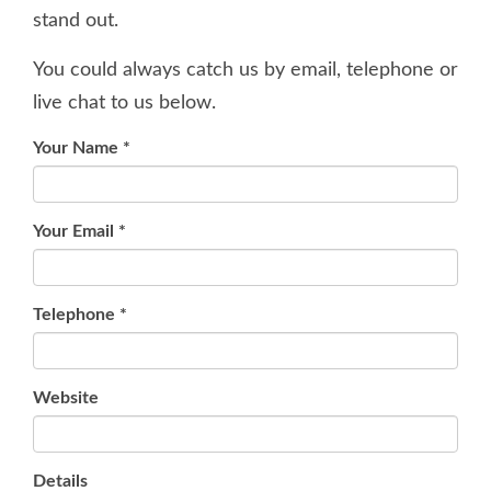
stand out.
You could always catch us by email, telephone or
live chat to us below.
Your Name
*
Your Email
*
Telephone
*
Website
Details