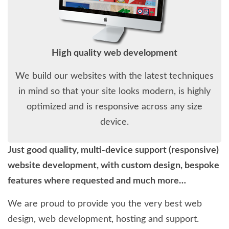
High quality web development
We build our websites with the latest techniques
in mind so that your site looks modern, is highly
optimized and is responsive across any size
device.
Just good quality, multi-device support (responsive)
website development, with custom design, bespoke
features where requested and much more…
We are proud to provide you the very best web
design, web development, hosting and support.