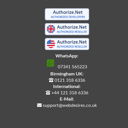
WhatsApp:
07341 565223
Birmingham UK:
0121 318 6336
International:
+44 121 318 6336
E-Mail:
support@webdesires.co.uk