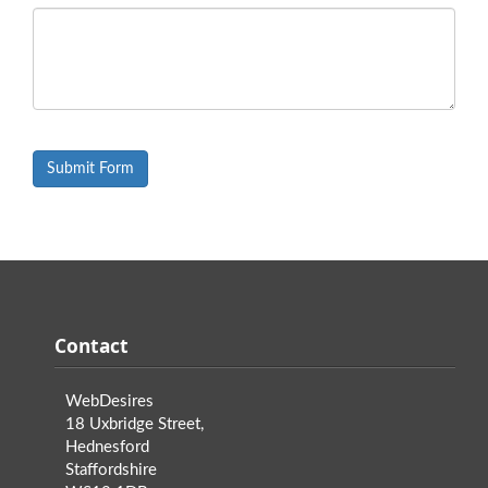
Contact
WebDesires
18 Uxbridge Street,
Hednesford
Staffordshire