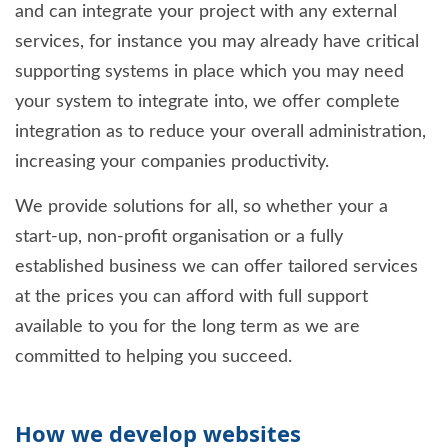
and can integrate your project with any external
services, for instance you may already have critical
supporting systems in place which you may need
your system to integrate into, we offer complete
integration as to reduce your overall administration,
increasing your companies productivity.
We provide solutions for all, so whether your a
start-up, non-profit organisation or a fully
established business we can offer tailored services
at the prices you can afford with full support
available to you for the long term as we are
committed to helping you succeed.
How we develop websites