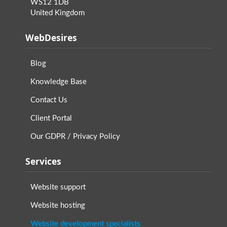
WS12 1DB
United Kingdom
WebDesires
Blog
Knowledge Base
Contact Us
Client Portal
Our GDPR / Privacy Policy
Services
Website support
Website hosting
Website development specialists