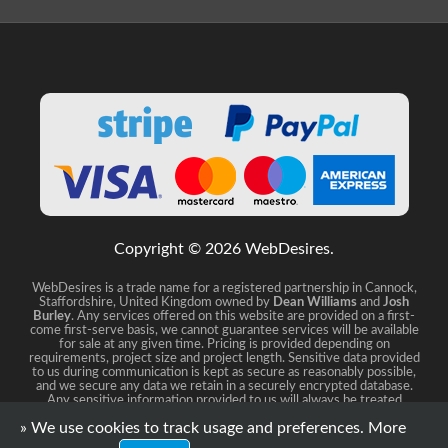
Copyright © 2026 WebDesires.
WebDesires is a trade name for a registered partnership in Cannock,
Staffordshire, United Kingdom owned by
Dean Williams
and
Josh
Burley
. Any services offered on this website are provided on a first-
come first-serve basis, we cannot guarantee services will be available
for sale at any given time. Pricing is provided depending on
requirements, project size and project length. Sensitive data provided
to us during communication is kept as secure as reasonably possible,
and we secure any data we retain in a securely encrypted database.
Any sensitive information provided to us will always be treated
distreetly and confidential.
» We use cookies to track usage and preferences.
More