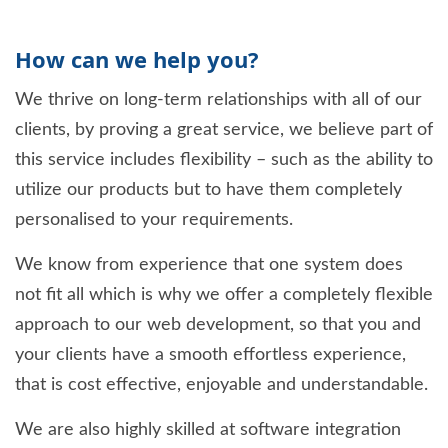
How can we help you?
We thrive on long-term relationships with all of our
clients, by proving a great service, we believe part of
this service includes flexibility – such as the ability to
utilize our products but to have them completely
personalised to your requirements.
We know from experience that one system does
not fit all which is why we offer a completely flexible
approach to our web development, so that you and
your clients have a smooth effortless experience,
that is cost effective, enjoyable and understandable.
We are also highly skilled at software integration