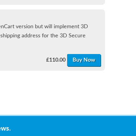
enCart version but will implement 3D
d shipping address for the 3D Secure
£
110.00
Buy Now
ews.