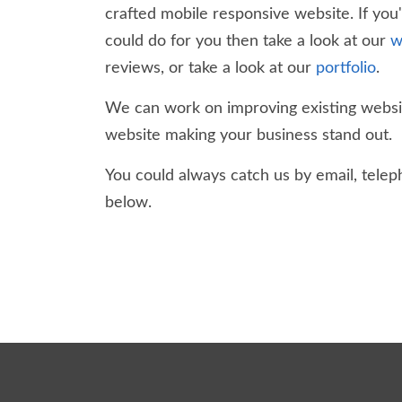
crafted mobile responsive website. If you
could do for you then take a look at our
w
reviews, or take a look at our
portfolio
.
We can work on improving existing websit
website making your business stand out.
You could always catch us by email, teleph
below.