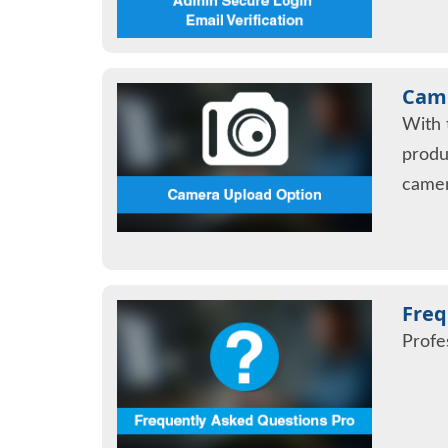
Came
With 
produ
camer
Freq
Profe