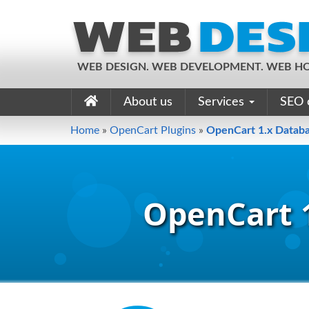
WEB DESIGN. WEB DEVELOPMENT. WEB HO
About us
Services
SEO 
Home
»
OpenCart Plugins
»
OpenCart 1.x Databa
OpenCart 1