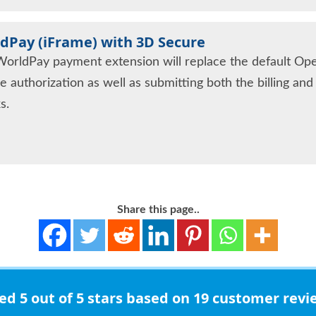
dPay (iFrame) with 3D Secure
WorldPay payment extension will replace the default Op
e authorization as well as submitting both the billing an
s.
Share this page..
ted
5 out of 5 stars
based on 19 customer revi