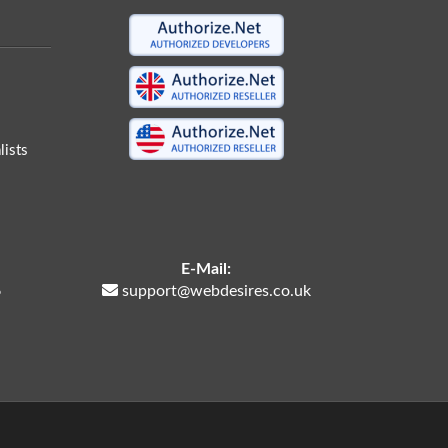
ists
E-Mail:
6
support@webdesires.co.uk