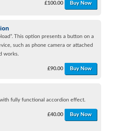
£
100.00
Buy Now
ion
oad”. This option presents a button on a
evice, such as phone camera or attached
ad works.
£
90.00
Buy Now
th fully functional accordion effect.
£
40.00
Buy Now