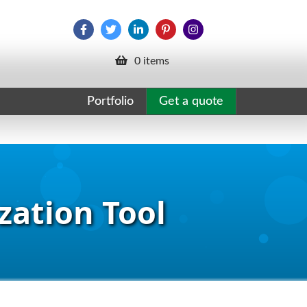
0 items
Portfolio
Get a quote
zation Tool