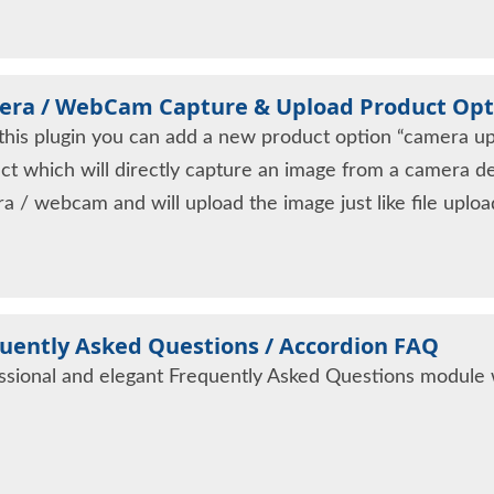
ra / WebCam Capture & Upload Product Opt
this plugin you can add a new product option “camera upl
ct which will directly capture an image from a camera d
a / webcam and will upload the image just like file uplo
uently Asked Questions / Accordion FAQ
ssional and elegant Frequently Asked Questions module wi