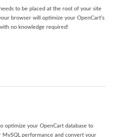
needs to be placed at the root of your site
your browser will optimize your OpenCart’s
ith no knowledge required!
d to optimize your OpenCart database to
etter MySQL performance and convert your