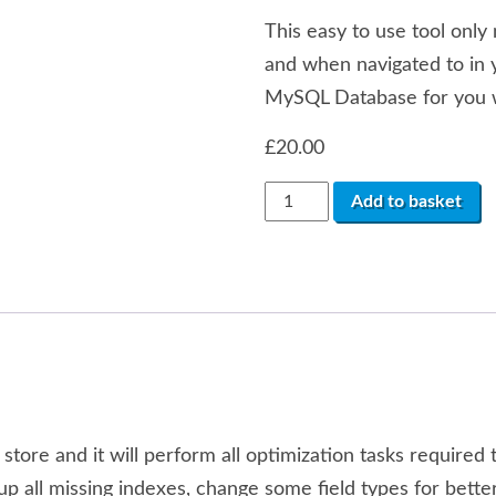
This easy to use tool only 
and when navigated to in 
MySQL Database for you w
£
20.00
OpenCart
Add to basket
1.x
Database
Optimization
Tool
quantity
t store and it will perform all optimization tasks require
set-up all missing indexes, change some field types for b