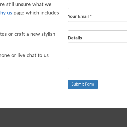
're still unsure what we
hy us
page which includes
Your Email
*
es or craft a new stylish
Details
one or live chat to us