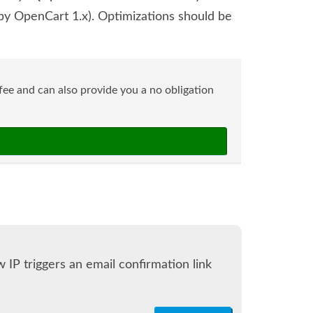
y OpenCart 1.x). Optimizations should be
ee and can also provide you a no obligation
 IP triggers an email confirmation link