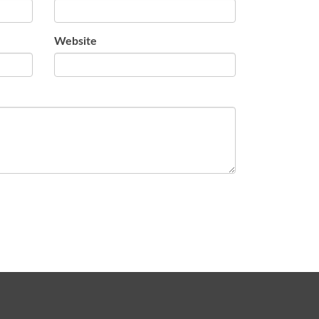
Website