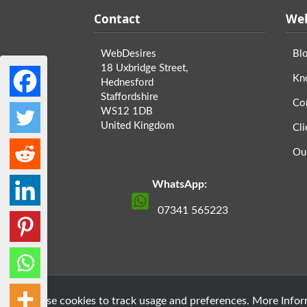
Contact
Web
WebDesires
Bl
18 Uxbridge Street,
Kn
Hednesford
Staffordshire
Co
WS12 1DB
United Kingdom
Cli
Ou
WhatsApp:
07341 565223
» We use cookies to track usage and preferences.
More Inform