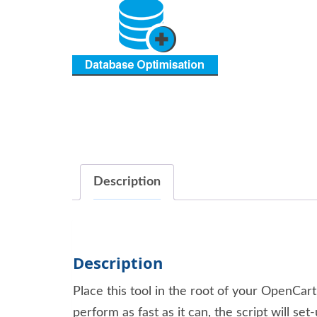
Description
Description
Place this tool in the root of your OpenCar
perform as fast as it can, the script will 