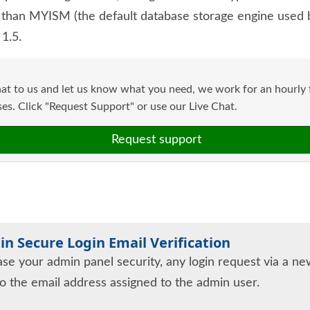
han MYISM (the default database storage engine used b
1.5.
at to us and let us know what you need, we work for an hourly f
s. Click "Request Support" or use our Live Chat.
Request support
n Secure Login Email Verification
ase your admin panel security, any login request via a new
to the email address assigned to the admin user.