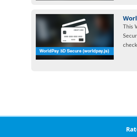
Worl
This 
Secur
check
Ra