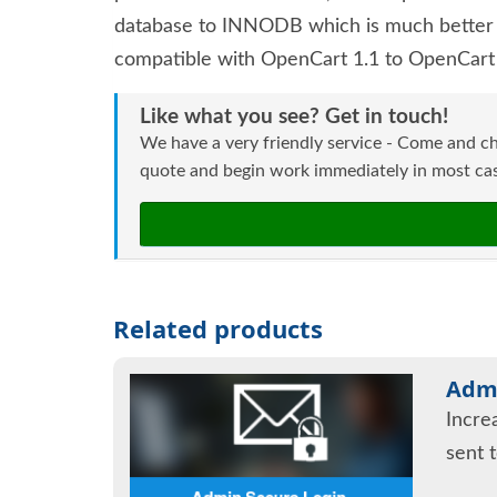
database to INNODB which is much better t
compatible with OpenCart 1.1 to OpenCart 
Like what you see? Get in touch!
We have a very friendly service - Come and ch
quote and begin work immediately in most case
Related products
Admi
Incre
sent 