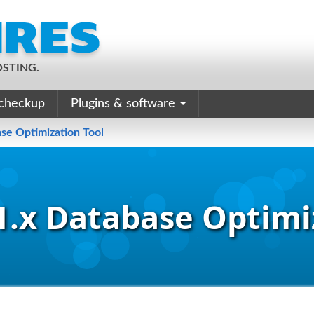
STING.
checkup
Plugins & software
se Optimization Tool
.x Database Optimi