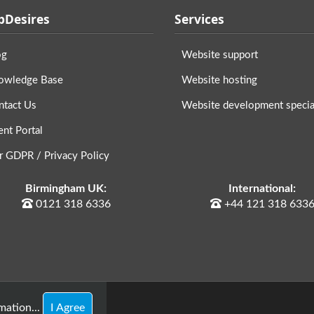
Desires
Services
og
Website support
owledge Base
Website hosting
ntact Us
Website development special
ent Portal
r GDPR / Privacy Policy
Birmingham UK:
International:
0121 318 6336
+44 121 318 633
ation...
I Agree