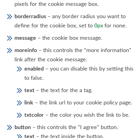
pixels for the cookie message box.
borderradius
– any border radius you want to
define for the cookie box, set to
0px
for none.
message
– the cookie box message.
moreinfo
– this controls the “more information”
link after the cookie message.
enabled
– you can disable this by setting this
to false.
text
– the text for the a tag.
link
– the link url to your cookie policy page.
txtcolor
– the color you wish the link to be.
button
– this controls the “I agree” button.
text
– the text inside the button.