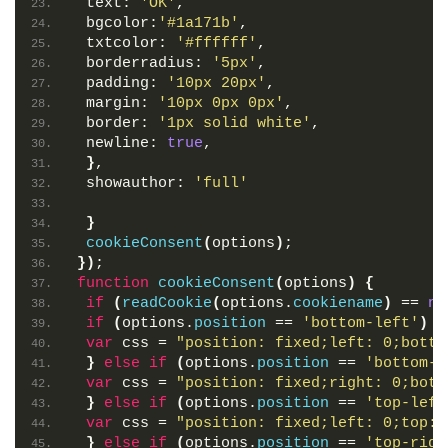
 text: 
'OK'
,
 bgcolor:
'#1a171b'
,
 txtcolor: 
'#ffffff'
,
 borderradius: 
'5px'
,
 padding: 
'10px 20px'
,
 margin: 
'10px 0px 0px'
,
 border: 
'1px solid white'
,
 newline: 
true
,
}
,
 showauthor: 
'full'
}
cookieConsent
(
options
)
;
}
)
;
function
cookieConsent
(
options
)
{
if
(
readCookie
(
options.
cookiename
)
 == 
nu
if
(
options.
position
 == 
'bottom-left'
)
{
var
 css = 
"position: fixed;left: 0;botto
}
else
if
(
options.
position
 == 
'bottom-r
var
 css = 
"position: fixed;right: 0;bott
}
else
if
(
options.
position
 == 
'top-left
var
 css = 
"position: fixed;left: 0;top:0
}
else
if
(
options.
position
 == 
'top-righ