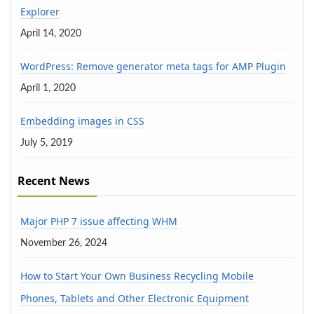
Explorer
April 14, 2020
WordPress: Remove generator meta tags for AMP Plugin
April 1, 2020
Embedding images in CSS
July 5, 2019
Recent News
Major PHP 7 issue affecting WHM
November 26, 2024
How to Start Your Own Business Recycling Mobile
Phones, Tablets and Other Electronic Equipment