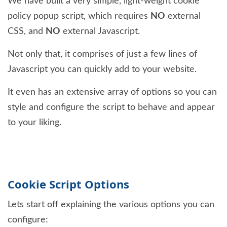
We have built a very simple, light-weight cookie
policy popup script, which requires
NO
external
CSS, and
NO
external Javascript.
Not only that, it comprises of just a few lines of
Javascript you can quickly add to your website.
It even has an extensive array of options so you can
style and configure the script to behave and appear
to your liking.
Cookie Script Options
Lets start off explaining the various options you can
configure: