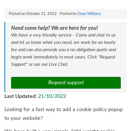
Posted on
October 21, 2022
- Posted by
Dean Williams
Need some help? We are here for you!
We have a very friendly service - Come and chat to us
and let us know what you need, we work for an hourly
fee and can also provide you a no obligation quote and
begin work immediately in most cases. Click "Request
Support" or use our Live Chat.
Request support
Last Updated:
21/10/2022
Looking for a fast way to add a cookie policy popup
to your website?