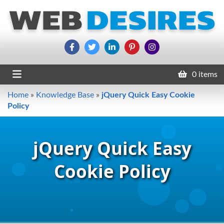
0 items
Home
»
Knowledge Base
»
jQuery Quick Easy Cookie
Policy
jQuery Quick Easy
Cookie Policy