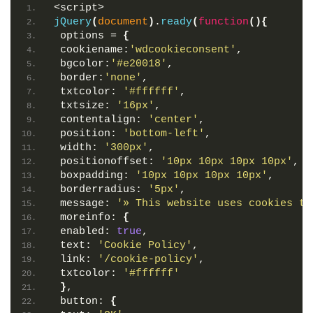
<script>
jQuery
(
document
)
.
ready
(
function
(
)
{
 options = 
{
 cookiename:
'wdcookieconsent'
,
 bgcolor:
'#e20018'
,
 border:
'none'
,
 txtcolor: 
'#ffffff'
,
 txtsize: 
'16px'
,
 contentalign: 
'center'
,
 position: 
'bottom-left'
,
 width: 
'300px'
,
 positionoffset: 
'10px 10px 10px 10px'
,
 boxpadding: 
'10px 10px 10px 10px'
,
 borderradius: 
'5px'
,
 message: 
'» This website uses cookies to
 moreinfo: 
{
 enabled: 
true
,
 text: 
'Cookie Policy'
,
 link: 
'/cookie-policy'
,
 txtcolor: 
'#ffffff'
}
,
 button: 
{