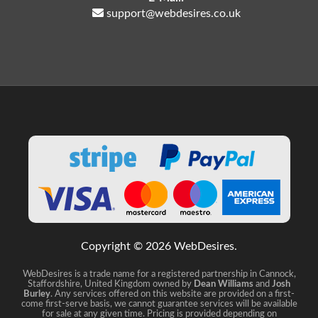
support@webdesires.co.uk
Copyright © 2026 WebDesires.
WebDesires is a trade name for a registered partnership in Cannock,
Staffordshire, United Kingdom owned by
Dean Williams
and
Josh
Burley
. Any services offered on this website are provided on a first-
come first-serve basis, we cannot guarantee services will be available
for sale at any given time. Pricing is provided depending on