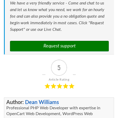
We have a very friendly service - Come and chat to us
and let us know what you need, we work for an hourly
fee and can also provide you a no obligation quote and
begin work immediately in most cases. Click "Request
Support" or use our Live Chat.
Request support
5
Article Rating
Author:
Dean Williams
Professional PHP Web Developer with expertise in
OpenCart Web Development, WordPress Web