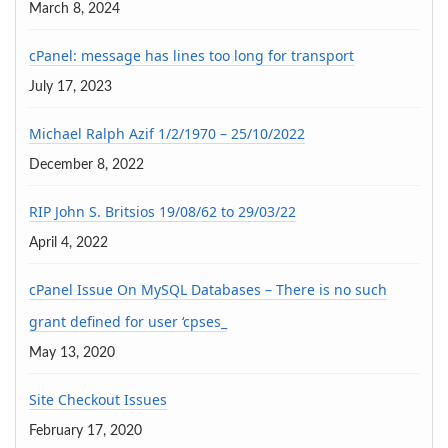
March 8, 2024
cPanel: message has lines too long for transport
July 17, 2023
Michael Ralph Azif 1/2/1970 – 25/10/2022
December 8, 2022
RIP John S. Britsios 19/08/62 to 29/03/22
April 4, 2022
cPanel Issue On MySQL Databases – There is no such
grant defined for user ‘cpses_
May 13, 2020
Site Checkout Issues
February 17, 2020