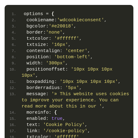
options = 
{
 cookiename:
'wdcookieconsent'
,
 bgcolor:
'#e20018'
,
 border:
'none'
,
 txtcolor: 
'#ffffff'
,
 txtsize: 
'16px'
,
 contentalign: 
'center'
,
 position: 
'bottom-left'
,
 width: 
'300px'
,
 positionoffset: 
'10px 10px 10px 
10px'
,
 boxpadding: 
'10px 10px 10px 10px'
,
 borderradius: 
'5px'
,
 message: 
'» This website uses cookies 
to improve your experience. You can 
read more about this in our '
,
 moreinfo: 
{
 enabled: 
true
,
 text: 
'Cookie Policy'
,
 link: 
'/cookie-policy'
,
 txtcolor: 
'#ffffff'