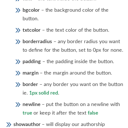
bgcolor
– the background color of the
button.
txtcolor
– the text color of the button.
borderradius
– any border radius you want
to define for the button, set to 0px for none.
padding
– the padding inside the button.
margin
– the margin around the button.
border
– any border you want on the button
ie.
1px solid red
.
newline
– put the button on a newline with
true
or keep it after the text
false
showauthor
– will display our authorship