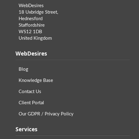
WebDesires
18 Uxbridge Street,
Hednesford
Staffordshire
WS12 1DB
United Kingdom
WebDesires
Blog
Knowledge Base
Contact Us
Client Portal
Our GDPR / Privacy Policy
Services