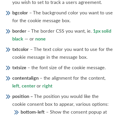
you wish to set to track a users agreement.
bgcolor
– The background color you want to use
for the cookie message box.
border
– The border CSS you want, ie.
1px solid
black
— or
none
txtcolor
– The text color you want to use for the
cookie message in the message box.
txtsize
– the font size of the cookie message.
contentalign
– the alignment for the content,
left
,
center
or
right
position –
The position you would like the
cookie consent box to appear, various options:
bottom-left
– Show the consent popup at