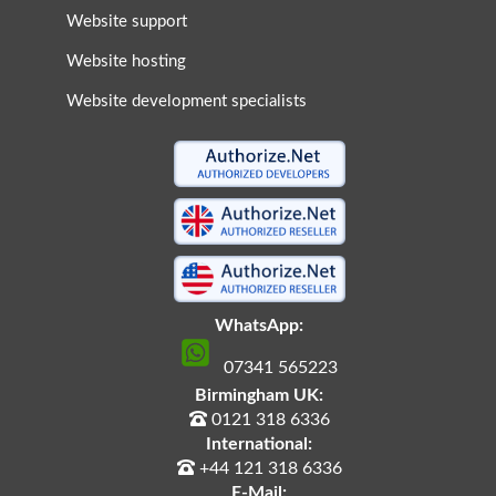
Website support
Website hosting
Website development specialists
WhatsApp:
07341 565223
Birmingham UK:
0121 318 6336
International:
+44 121 318 6336
E-Mail: