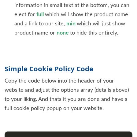
information in small text at the bottom, you can
elect for
full
which will show the product name
and a link to our site,
min
which will just show
product name or
none
to hide this entirely.
Simple Cookie Policy Code
Copy the code below into the header of your
website and adjust the options array (details above)
to your liking. And thats it you are done and have a
full cookie policy popup on your website.