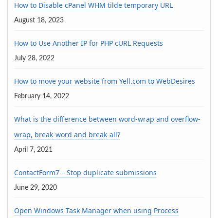
How to Disable cPanel WHM tilde temporary URL
August 18, 2023
How to Use Another IP for PHP cURL Requests
July 28, 2022
How to move your website from Yell.com to WebDesires
February 14, 2022
What is the difference between word-wrap and overflow-
wrap, break-word and break-all?
April 7, 2021
ContactForm7 – Stop duplicate submissions
June 29, 2020
Open Windows Task Manager when using Process