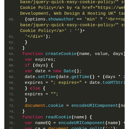
base/jquery-quick-easy-cookie-policy/" sty
Cookie Policy</a> by <a href="https://webd
Development, Web Design & Hosting UK" targ
(
options.
showauthor
 == 
'min'
 ? 
'<br><spa
base/jquery-quick-easy-cookie-policy/" sty
Cookie Policy</a>'
 : 
''
)
+
'</div>'
)
;
}
}
function
createCookie
(
name, value, days
)
var
 expires;
if
(
days
)
{
var
 date = 
new
Date
(
)
;
 date.
setTime
(
date.
getTime
(
)
 + 
(
days * 
24
 expires = 
"; expires="
 + date.
toGMTStrin
}
else
{
 expires = 
""
;
}
document
.
cookie
 = 
encodeURIComponent
(
nam
}
function
readCookie
(
name
)
{
var
 nameEQ = 
encodeURIComponent
(
name
)
 + 
var
 ca = 
document
.
cookie
.
split
(
';'
)
;