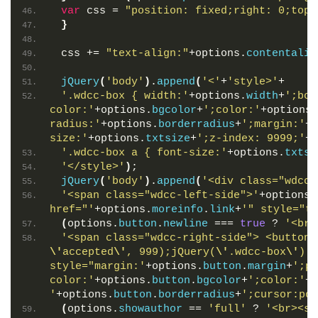
var
 css = 
"position: fixed;right: 0;top:
}
 css += 
"text-align:"
+options.
contentalig
jQuery
(
'body'
)
.
append
(
'<'
+
'style>'
+
'.wdcc-box { width:'
+options.
width
+
';bor
color:'
+options.
bgcolor
+
';color:'
+options.
radius:'
+options.
borderradius
+
';margin:'
+o
size:'
+options.
txtsize
+
';z-index: 9999;'
+c
'.wdcc-box a { font-size:'
+options.
txtsi
'</style>'
)
;
jQuery
(
'body'
)
.
append
(
'<div class="wdcc-
'<span class="wdcc-left-side">'
+options.
href="'
+options.
moreinfo
.
link
+
'" style="te
(
options.
button
.
newline
 === 
true
 ? 
'<br>
'<span class="wdcc-right-side"> <button 
\'
accepted
\'
, 999);jQuery(
\'
.wdcc-box
\'
).r
style="margin:'
+options.
button
.
margin
+
';pa
color:'
+options.
button
.
bgcolor
+
';color:'
+o
'
+options.
button
.
borderradius
+
';cursor:poi
(
options.
showauthor
 == 
'full'
 ? 
'<br><sp