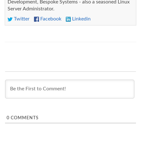
Development, Bespoke Systems - also a seasoned Linux
Server Administrator.
Twitter
Facebook
Linkedin
0
COMMENTS