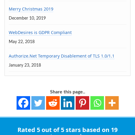
Merry Christmas 2019
December 10, 2019
WebDesires is GDPR Compliant
May 22, 2018
Authorize.Net Temporary Disablement of TLS 1.0/1.1
January 23, 2018
Share this page..
Rated
5 out of 5 stars
based on 19