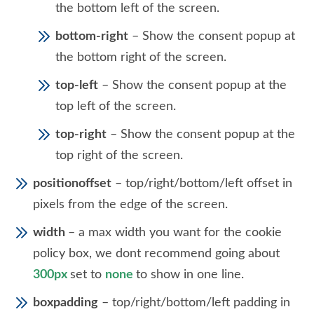
the bottom left of the screen.
bottom-right
– Show the consent popup at
the bottom right of the screen.
top-left
– Show the consent popup at the
top left of the screen.
top-right
– Show the consent popup at the
top right of the screen.
positionoffset
– top/right/bottom/left offset in
pixels from the edge of the screen.
width
– a max width you want for the cookie
policy box, we dont recommend going about
300px
set to
none
to show in one line.
boxpadding
– top/right/bottom/left padding in