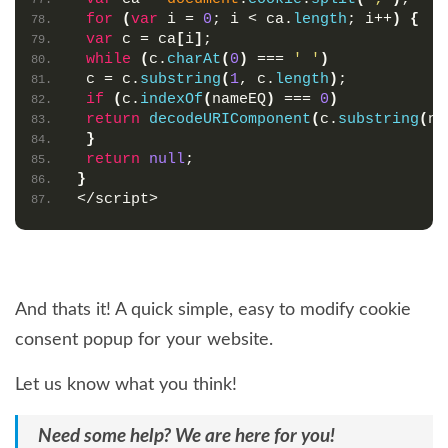
for
(
var
 i = 
0
; i < ca.
length
; i++
)
{
var
 c = ca
[
i
]
;
while
(
c.
charAt
(
0
)
 === 
' '
)
 c = c.
substring
(
1
, c.
length
)
;
if
(
c.
indexOf
(
nameEQ
)
 === 
0
)
return
decodeURIComponent
(
c.
substring
(
na
}
return
null
;
}
</script>
And thats it! A quick simple, easy to modify cookie
consent popup for your website.
Let us know what you think!
Need some help? We are here for you!