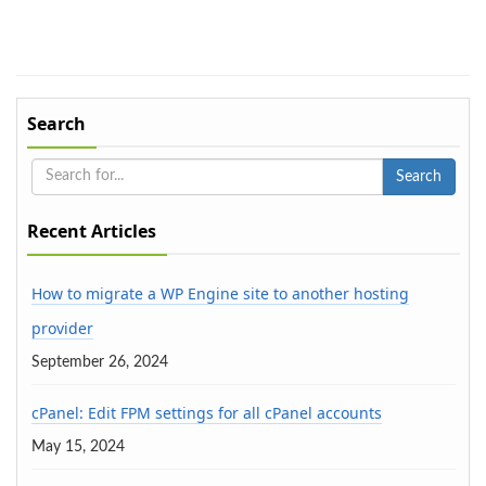
Search
Recent Articles
How to migrate a WP Engine site to another hosting
provider
September 26, 2024
cPanel: Edit FPM settings for all cPanel accounts
May 15, 2024