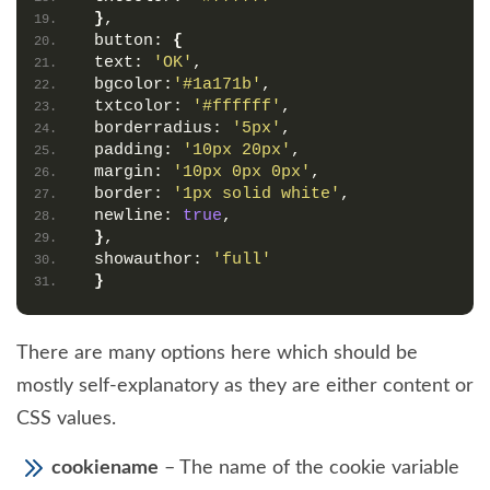
}
,
 button: 
{
 text: 
'OK'
,
 bgcolor:
'#1a171b'
,
 txtcolor: 
'#ffffff'
,
 borderradius: 
'5px'
,
 padding: 
'10px 20px'
,
 margin: 
'10px 0px 0px'
,
 border: 
'1px solid white'
,
 newline: 
true
,
}
,
 showauthor: 
'full'
}
There are many options here which should be
mostly self-explanatory as they are either content or
CSS values.
cookiename
– The name of the cookie variable