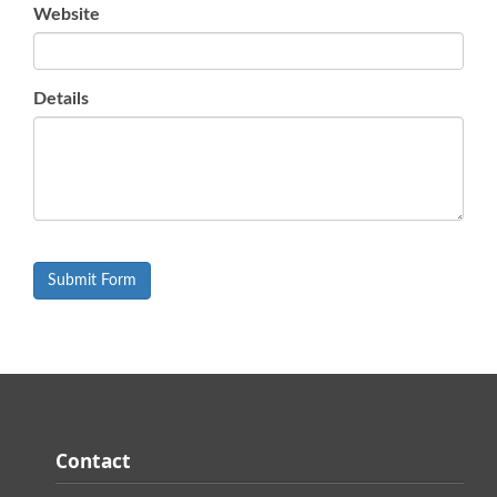
Website
Details
Contact