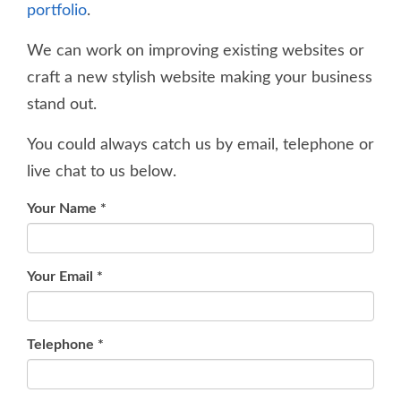
portfolio
.
We can work on improving existing websites or
craft a new stylish website making your business
stand out.
You could always catch us by email, telephone or
live chat to us below.
Your Name
*
Your Email
*
Telephone
*