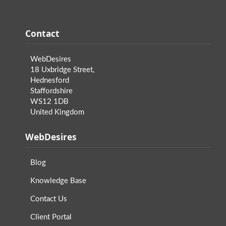
Contact
WebDesires
18 Uxbridge Street,
Hednesford
Staffordshire
WS12 1DB
United Kingdom
WebDesires
Blog
Knowledge Base
Contact Us
Client Portal