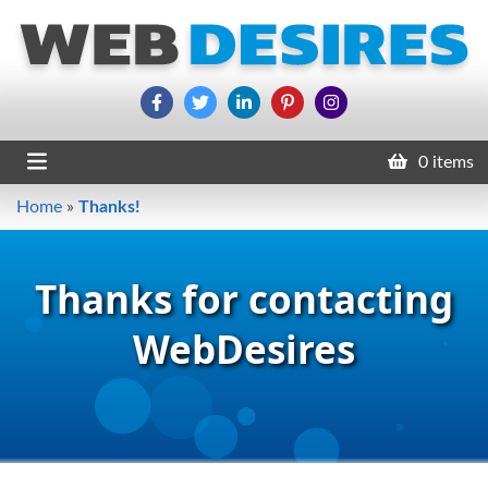
0 items
Home
»
Thanks!
Thanks for contacting
WebDesires