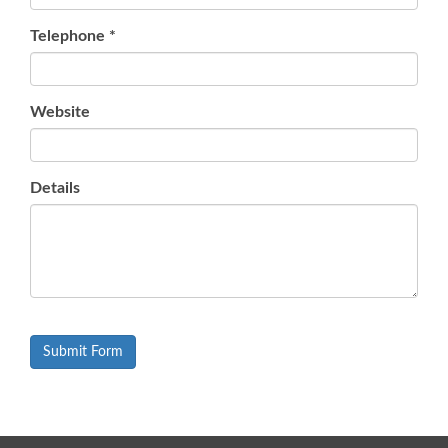
Telephone
*
Website
Details