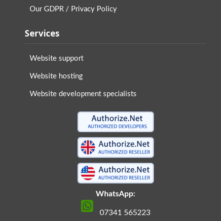
Our GDPR / Privacy Policy
Services
Website support
Website hosting
Website development specialists
WhatsApp:
07341 565223