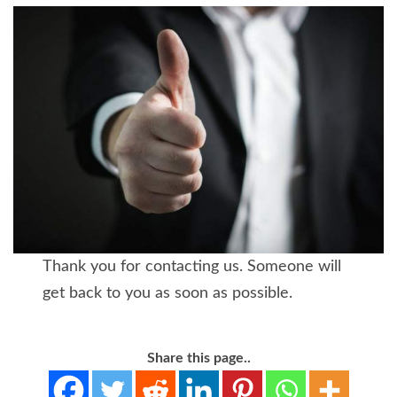
Thank you for contacting us. Someone will
get back to you as soon as possible.
Share this page..