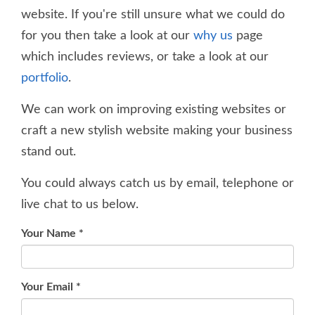
website. If you're still unsure what we could do
for you then take a look at our
why us
page
which includes reviews, or take a look at our
portfolio
.
We can work on improving existing websites or
craft a new stylish website making your business
stand out.
You could always catch us by email, telephone or
live chat to us below.
Your Name
*
Your Email
*