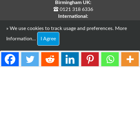
Birmingham UK:
0121 318 6336
International:
+44 121 318 6336
» We use cookies to track usage and preferences.
More
E-Mail:
support@webdesires.co.uk
Information...
I Agree
Copyright © 2026 WebDesires.