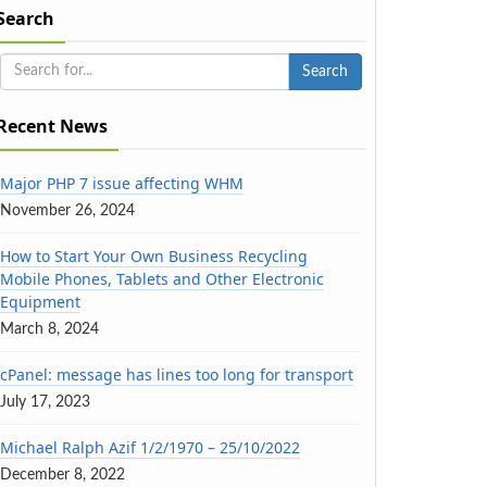
Search
Recent News
Major PHP 7 issue affecting WHM
November 26, 2024
How to Start Your Own Business Recycling
Mobile Phones, Tablets and Other Electronic
Equipment
March 8, 2024
cPanel: message has lines too long for transport
July 17, 2023
Michael Ralph Azif 1/2/1970 – 25/10/2022
December 8, 2022