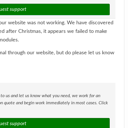
uest support
ur website was not working. We have discovered
ed after Christmas, it appears we failed to make
modules.
al through our website, but do please let us know
 to us and let us know what you need, we work for an
ion quote and begin work immediately in most cases. Click
uest support