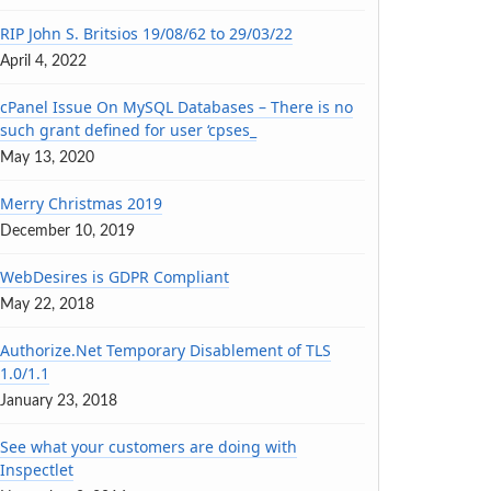
RIP John S. Britsios 19/08/62 to 29/03/22
April 4, 2022
cPanel Issue On MySQL Databases – There is no
such grant defined for user ‘cpses_
May 13, 2020
Merry Christmas 2019
December 10, 2019
WebDesires is GDPR Compliant
May 22, 2018
Authorize.Net Temporary Disablement of TLS
1.0/1.1
January 23, 2018
See what your customers are doing with
Inspectlet