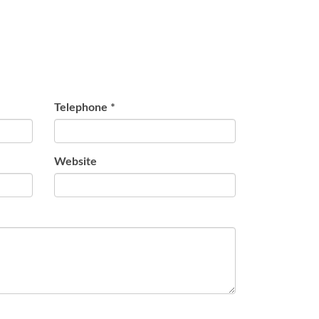
Telephone
*
Website