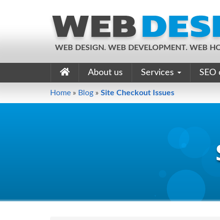
WEB DESIGN. WEB DEVELOPMENT. WEB HO
About us
Services
SEO 
Home
»
Blog
»
Site Checkout Issues