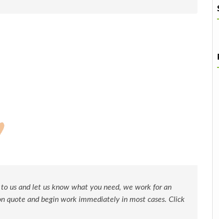
 to us and let us know what you need, we work for an
ion quote and begin work immediately in most cases. Click