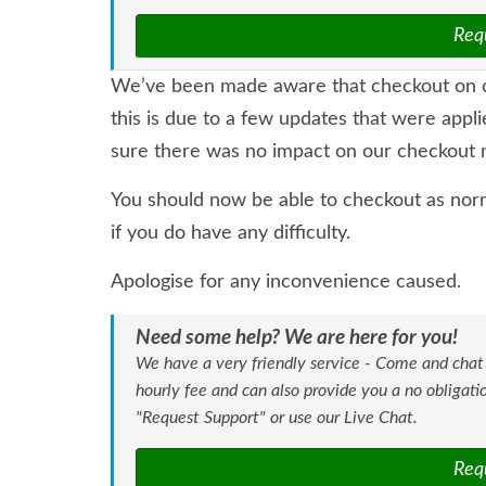
Req
We’ve been made aware that checkout on o
this is due to a few updates that were appli
sure there was no impact on our checkout 
You should now be able to checkout as norm
if you do have any difficulty.
Apologise for any inconvenience caused.
Need some help? We are here for you!
We have a very friendly service - Come and chat
hourly fee and can also provide you a no obligat
"Request Support" or use our Live Chat.
Req