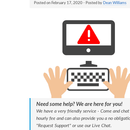
Posted on
February 17, 2020
- Posted by
Dean Williams
Need some help? We are here for you!
We have a very friendly service - Come and chat
hourly fee and can also provide you a no obligat
"Request Support" or use our Live Chat.