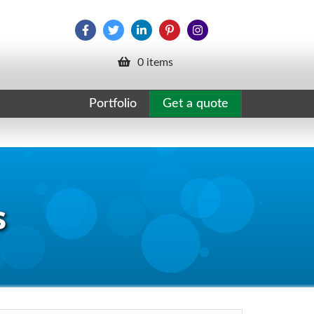
0 items
Portfolio
Get a quote
s