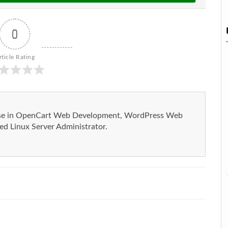
0
rticle Rating
ise in OpenCart Web Development, WordPress Web
d Linux Server Administrator.