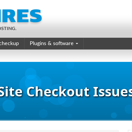
STING.
checkup
Plugins & software
Site Checkout Issue