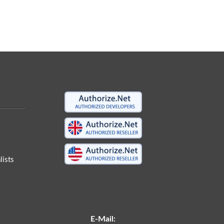
ists
E-Mail: