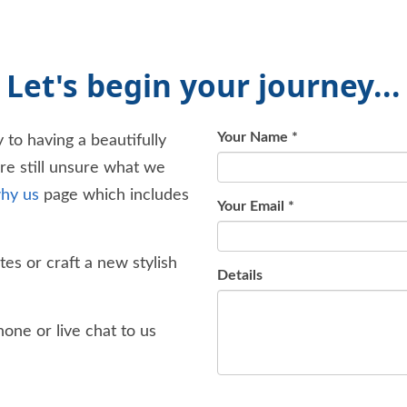
Let's begin your journey...
Your Name
*
 to having a beautifully
're still unsure what we
hy us
page which includes
Your Email
*
es or craft a new stylish
Details
one or live chat to us