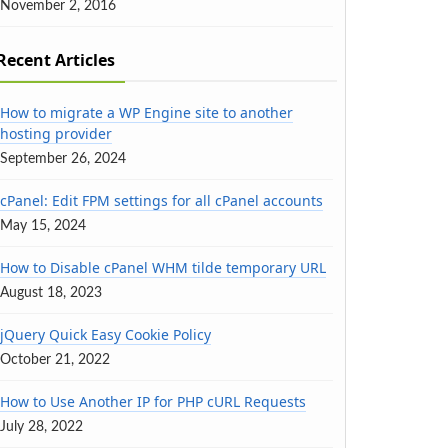
November 2, 2016
Recent Articles
How to migrate a WP Engine site to another
hosting provider
September 26, 2024
cPanel: Edit FPM settings for all cPanel accounts
May 15, 2024
How to Disable cPanel WHM tilde temporary URL
August 18, 2023
jQuery Quick Easy Cookie Policy
October 21, 2022
How to Use Another IP for PHP cURL Requests
July 28, 2022