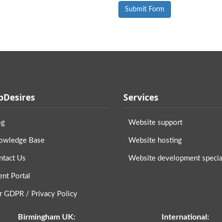
Desires
Services
og
Website support
owledge Base
Website hosting
ntact Us
Website development special
ent Portal
r GDPR / Privacy Policy
Birmingham UK:
International: