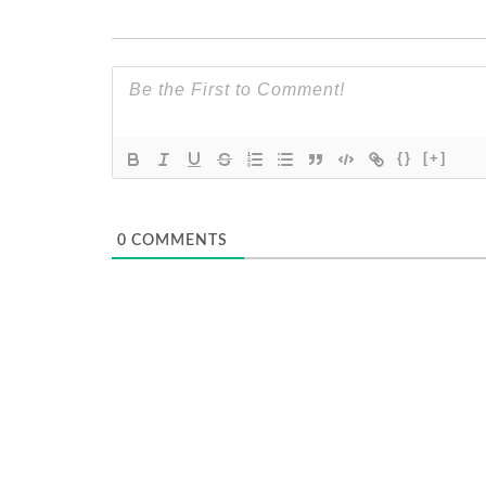
{}
[+]
0
COMMENTS