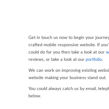
Get in touch us now to begin your journey
crafted mobile responsive website. If you
could do for you then take a look at our
w
reviews, or take a look at our
portfolio
.
We can work on improving existing websit
website making your business stand out.
You could always catch us by email, teleph
below.