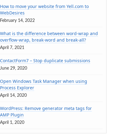
How to move your website from Yell.com to
WebDesires
February 14, 2022
What is the difference between word-wrap and
overflow-wrap, break-word and break-all?
April 7, 2021
ContactForm7 – Stop duplicate submissions
June 29, 2020
Open Windows Task Manager when using
Process Explorer
April 14, 2020
WordPress: Remove generator meta tags for
AMP Plugin
April 1, 2020