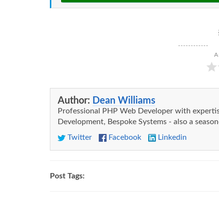
A
Author:
Dean Williams
Professional PHP Web Developer with expert
Development, Bespoke Systems - also a seasone
Twitter
Facebook
Linkedin
Post Tags: