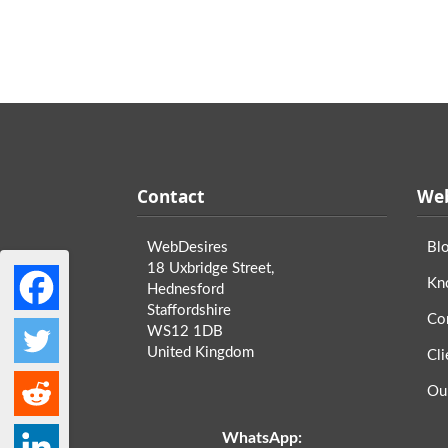
Contact
Web
WebDesires
Bl
18 Uxbridge Street,
Kn
Hednesford
Staffordshire
Co
WS12 1DB
United Kingdom
Cli
Ou
WhatsApp: