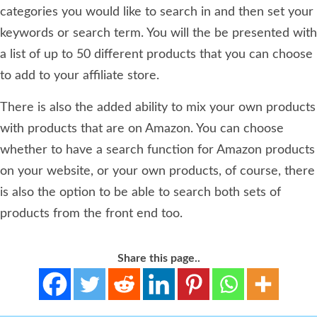
categories you would like to search in and then set your
keywords or search term. You will the be presented with
a list of up to 50 different products that you can choose
to add to your affiliate store.
There is also the added ability to mix your own products
with products that are on Amazon. You can choose
whether to have a search function for Amazon products
on your website, or your own products, of course, there
is also the option to be able to search both sets of
products from the front end too.
Share this page..