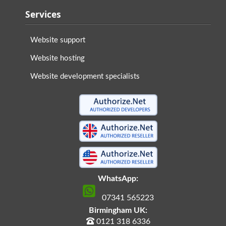
Services
Website support
Website hosting
Website development specialists
WhatsApp:
07341 565223
Birmingham UK:
0121 318 6336