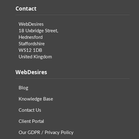
Contact
WebDesires
18 Uxbridge Street,
Hednesford
Staffordshire
WS12 1DB
United Kingdom
WebDesires
Blog
Knowledge Base
Contact Us
Client Portal
Our GDPR / Privacy Policy