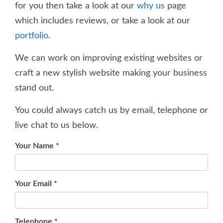
for you then take a look at our
why us
page
which includes reviews, or take a look at our
portfolio
.
We can work on improving existing websites or
craft a new stylish website making your business
stand out.
You could always catch us by email, telephone or
live chat to us below.
Your Name
*
Your Email
*
Telephone
*