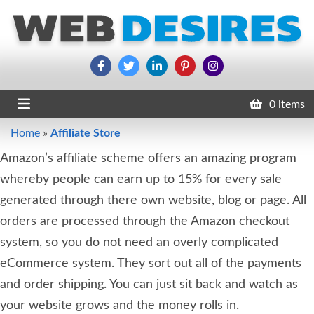
0 items
Home
»
Affiliate Store
Amazon’s affiliate scheme offers an amazing program
whereby people can earn up to 15% for every sale
generated through there own website, blog or page. All
orders are processed through the Amazon checkout
system, so you do not need an overly complicated
eCommerce system. They sort out all of the payments
and order shipping. You can just sit back and watch as
your website grows and the money rolls in.