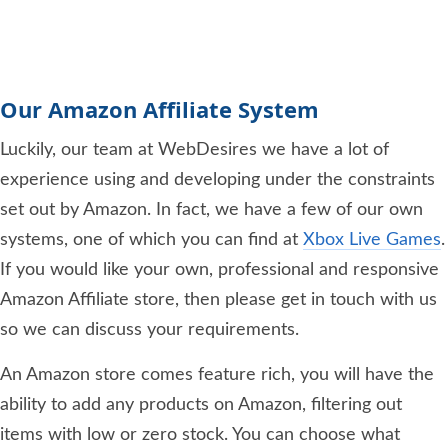
Our Amazon Affiliate System
Luckily, our team at WebDesires we have a lot of
experience using and developing under the constraints
set out by Amazon. In fact, we have a few of our own
systems, one of which you can find at
Xbox Live Games
.
If you would like your own, professional and responsive
Amazon Affiliate store, then please get in touch with us
so we can discuss your requirements.
An Amazon store comes feature rich, you will have the
ability to add any products on Amazon, filtering out
items with low or zero stock. You can choose what