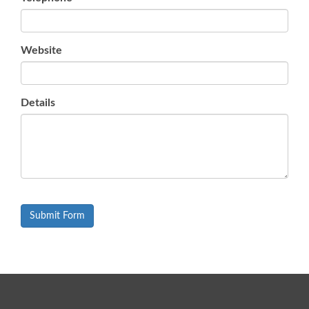
Website
Details